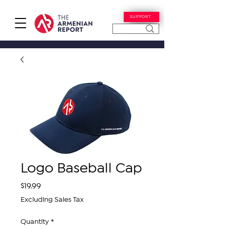
SUPPORT
Logo Baseball Cap
Price
$19.99
Excluding Sales Tax
Quantity
*