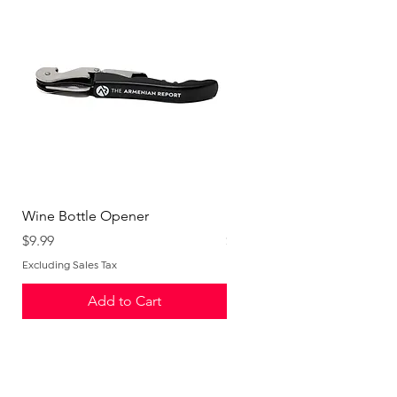
Wine Bottle Opener
Logo Tumbler
Price
Price
$9.99
$19.99
Excluding Sales Tax
Excluding Sales Tax
Add to Cart