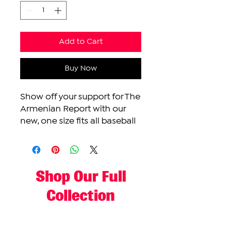
Add to Cart
Buy Now
Show off your support for The
Armenian Report with our
new, one size fits all baseball
cap. This cap features an
adjustable strap and our
Made-In Yerevan color logo.
Shop Our Full
Collection