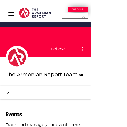
SUPPORT
More actions
Follow
Admin
The Armenian Report Team
Events
Track and manage your events here.