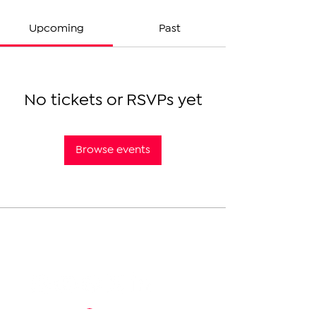
Upcoming
Past
No tickets or RSVPs yet
Browse events
The Armenian Report LLC
info@thearmenianreport.com