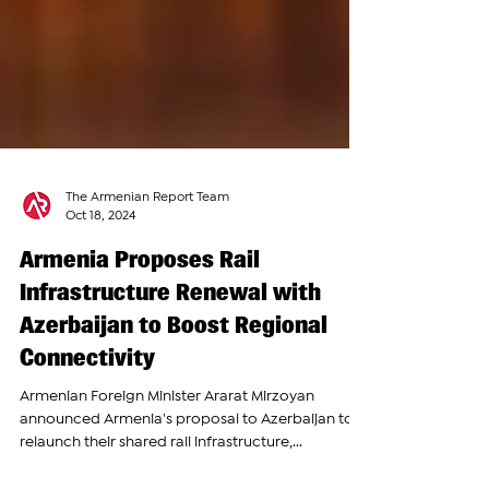
The Armenian Report Team
Oct 18, 2024
Armenia Proposes Rail
Infrastructure Renewal with
Azerbaijan to Boost Regional
Connectivity
Armenian Foreign Minister Ararat Mirzoyan
announced Armenia's proposal to Azerbaijan to