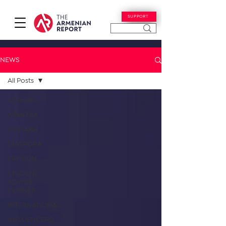
SUPPORT
NEWS
All Posts
All Posts
ARMENIA
ARTSAKH
DIASPORA
OPINION
STUDENT
ADVICE
CORNER
INTERNATIONAL
INFLUENCERS