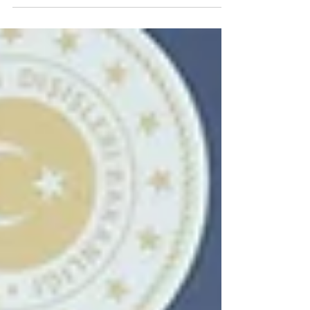
relaunch their shared rail infrastructure,...