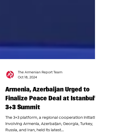
The Armenian Report Team
Oct 18, 2024
Armenia, Azerbaijan Urged to
Finalize Peace Deal at Istanbul’s