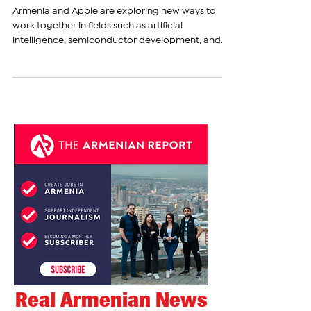
Cupertino Meeting on AI and
Semiconductor Cooperation
Armenia and Apple are exploring new ways to
work together in fields such as artificial
intelligence, semiconductor development, and
education. The discussion took place on
November 20, when Armenia’s Ambassador
Narek Mkrtchyan visited Apple’s headquarters in
Cupertino and met with Jason Lundgaard, Senior
Director of International Cooperation at
Corporate Government Affairs. During the
meeting, the ambassador spoke about the
August 8 Memorandum of Understanding
between the Gov