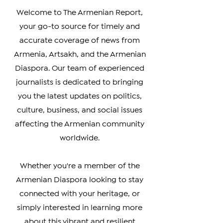
Real Armenian News
Welcome to The Armenian Report,
your go-to source for timely and
accurate coverage of news from
Armenia, Artsakh, and the Armenian
Diaspora. Our team of experienced
journalists is dedicated to bringing
you the latest updates on politics,
culture, business, and social issues
affecting the Armenian community
worldwide.
Whether you're a member of the
Armenian Diaspora looking to stay
connected with your heritage, or