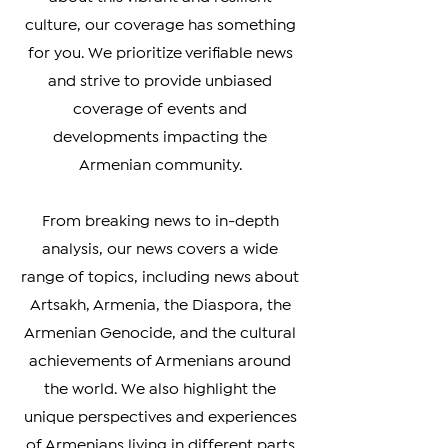
simply interested in learning more
about this vibrant and resilient
culture, our coverage has something
for you. We prioritize verifiable news
and strive to provide unbiased
coverage of events and
developments impacting the
Armenian community.
From breaking news to in-depth
analysis, our news covers a wide
range of topics, including news about
Artsakh, Armenia, the Diaspora, the
Armenian Genocide, and the cultural
achievements of Armenians around
the world. We also highlight the