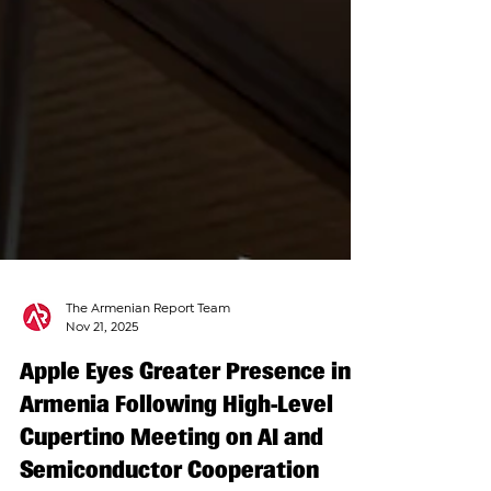
The Armenian Report Team
Nov 21, 2025
Apple Eyes Greater Presence in
Armenia Following High-Level