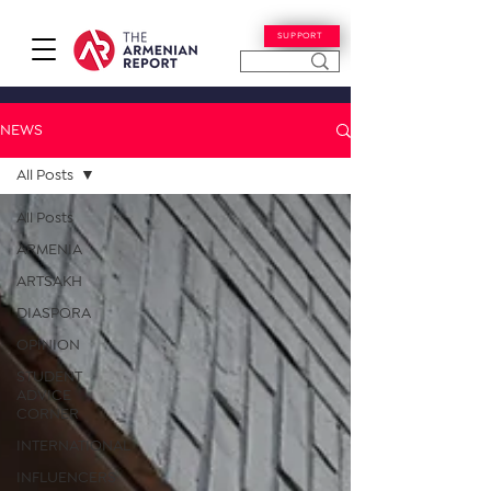
SUPPORT
NEWS
All Posts
All Posts
ARMENIA
ARTSAKH
DIASPORA
OPINION
STUDENT
ADVICE
CORNER
INTERNATIONAL
INFLUENCERS