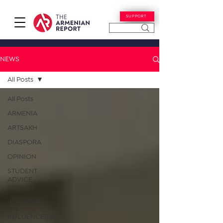
SUPPORT
NEWS
All Posts
All Posts
ARMENIA
ARTSAKH
DIASPORA
OPINION
STUDENT
ADVICE
CORNER
INTERNATIONAL
INFLUENCERS