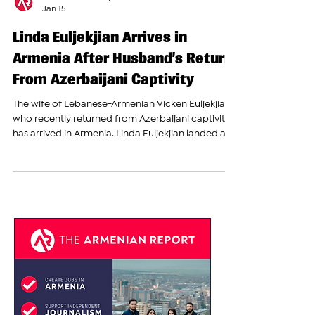
The Armenian Report Team
Jan 15
Linda Euljekjian Arrives in
Armenia After Husband’s Return
From Azerbaijani Captivity
The wife of Lebanese-Armenian Vicken Euljekjian,
who recently returned from Azerbaijani captivity,
has arrived in Armenia. Linda Euljekjian landed at
Yerevan’s Zvartnots International Airport. The
arrival was covered on the ground by The
Armenian Report’s Ani Khachatryan, who was
present at the airport to welcome Linda Euljekjian
and report on her return. Linda appeared deeply
emotional and overwhelmed upon her arrival in
Armenia, speaking through tears as she shared
her hap