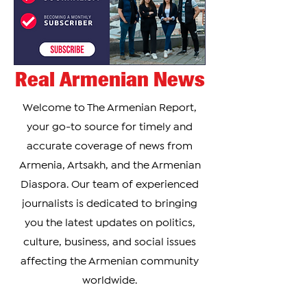
Real Armenian News
Welcome to The Armenian Report,
your go-to source for timely and
accurate coverage of news from
Armenia, Artsakh, and the Armenian
Diaspora. Our team of experienced
journalists is dedicated to bringing
you the latest updates on politics,
culture, business, and social issues
affecting the Armenian community