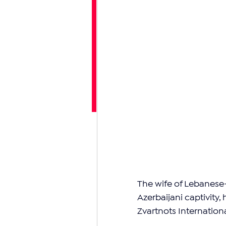
The wife of Lebanese-
Azerbaijani captivity,
Zvartnots Internationa