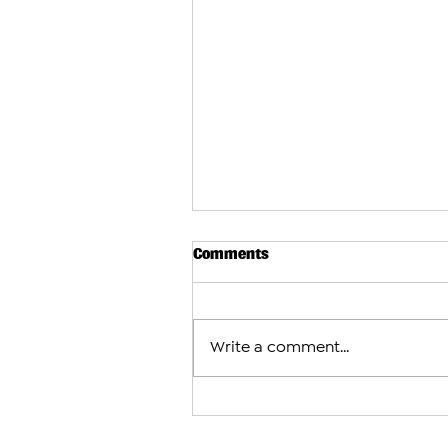
Comments
Write a comment...