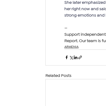
She later emphasized 
her right now and said 
strong emotions and ha
—
Support independent 
Report. Our team is fu
ARMENIA
Related Posts