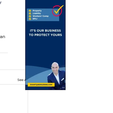
r 
an 
See All