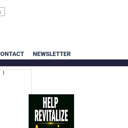
CONTACT
NEWSLETTER