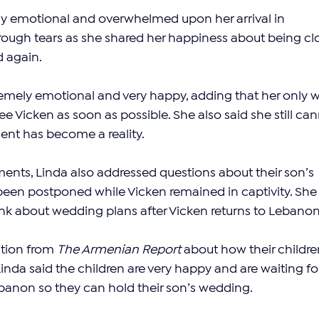
y emotional and overwhelmed upon her arrival in 
ough tears as she shared her happiness about being cl
d again.
emely emotional and very happy, adding that her only w
ee Vicken as soon as possible. She also said she still can
ent has become a reality.
ents, Linda also addressed questions about their son’s 
een postponed while Vicken remained in captivity. She
hink about wedding plans after Vicken returns to Lebanon
tion from 
The Armenian Report
 about how their childre
inda said the children are very happy and are waiting fo
ebanon so they can hold their son’s wedding.