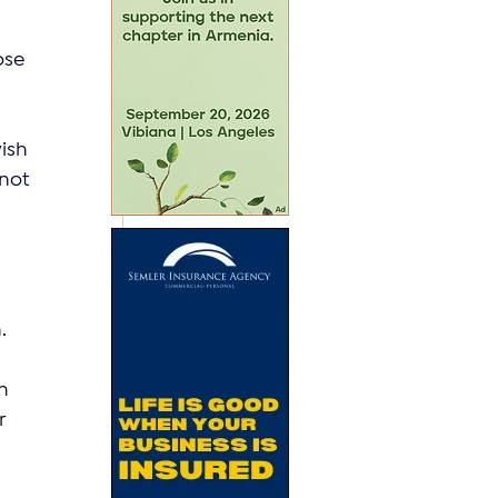
ose 
ish 
not 
 
.
n 
r 