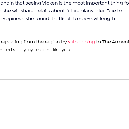
again that seeing Vicken is the most important thing fo
she will share details about future plans later. Due to 
ppiness, she found it difficult to speak at length.
reporting from the region by 
subscribing
 to The Armeni
nded solely by readers like you.