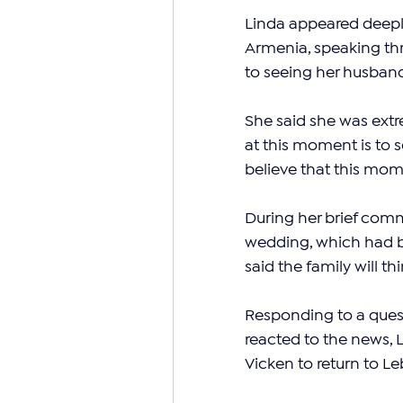
Linda appeared deepl
Armenia, speaking thr
to seeing her husban
She said she was extr
at this moment is to s
believe that this mom
During her brief comm
wedding, which had b
said the family will t
Responding to a ques
reacted to the news, L
Vicken to return to L