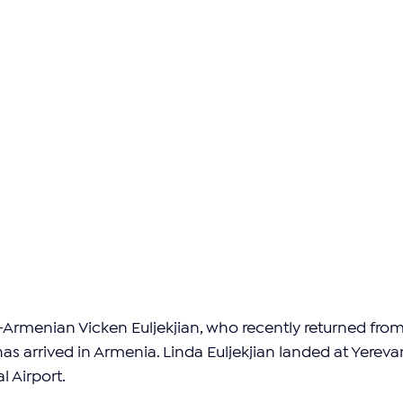
Armenian Vicken Euljekjian, who recently returned from
 has arrived in Armenia. Linda Euljekjian landed at Yerevan
l Airport.