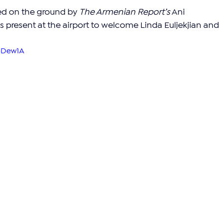
ed on the ground by 
The Armenian Report’s
 Ani 
present at the airport to welcome Linda Euljekjian and
q-Dew1A