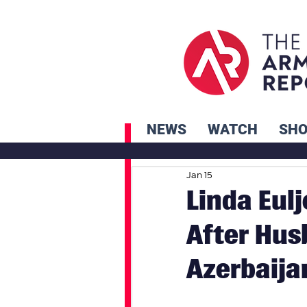
NEWS
WATCH
SH
Jan 15
Linda Eulj
After Hus
Azerbaija