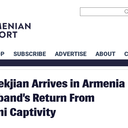
OP
SUBSCRIBE
ADVERTISE
ABOUT
ekjian Arrives in Armenia
band’s Return From
ni Captivity