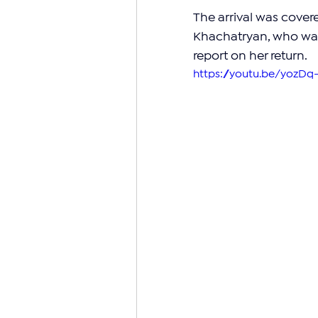
The arrival was cover
Khachatryan, who was 
report on her return.
https://youtu.be/yozD