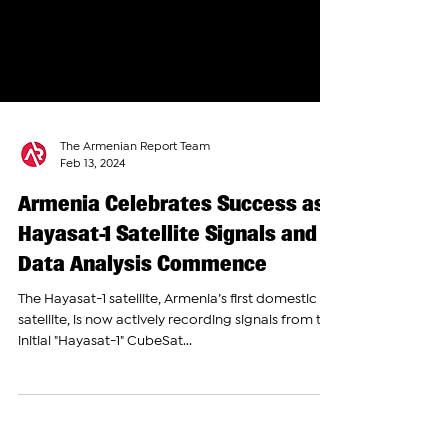
The Armenian Report Team
Feb 13, 2024
Armenia Celebrates Success as
Hayasat-1 Satellite Signals and
Data Analysis Commence
The Hayasat-1 satellite, Armenia’s first domestic
satellite, is now actively recording signals from the
initial "Hayasat-1" CubeSat...