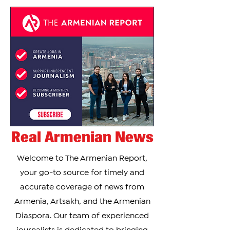
Real Armenian News
Welcome to The Armenian Report,
your go-to source for timely and
accurate coverage of news from
Armenia, Artsakh, and the Armenian