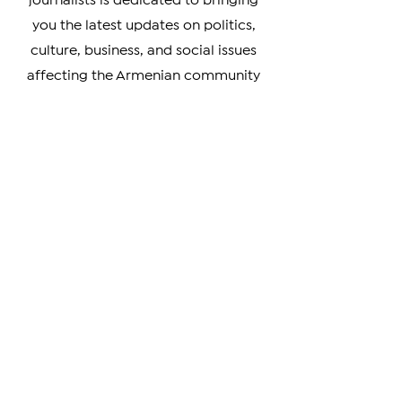
Diaspora. Our team of experienced
journalists is dedicated to bringing
you the latest updates on politics,
culture, business, and social issues
affecting the Armenian community
worldwide.
Whether you're a member of the
Armenian Diaspora looking to stay
connected with your heritage, or
simply interested in learning more
about this vibrant and resilient
culture, our coverage has something
for you. We prioritize verifiable news
and strive to provide unbiased
coverage of events and