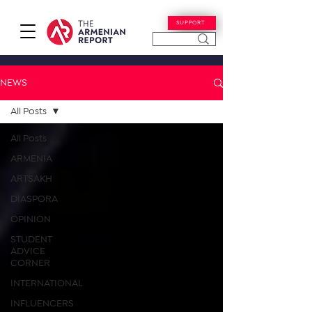
SUPPORT
NEWS
All Posts
All Posts
ARMENIA
ARTSAKH
DIASPORA
OPINION
STUDENT
ADVICE
CORNER
INTERNATIONAL
INFLUENCERS