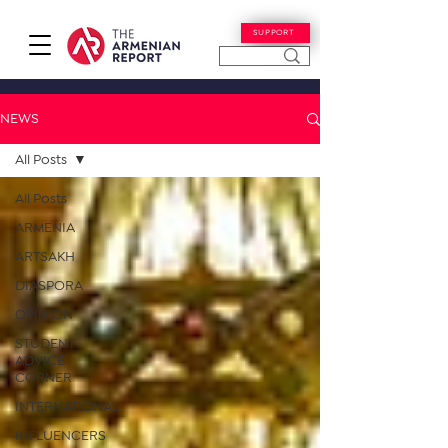
SUPPORT
NEWS
All Posts
All Posts
ARMENIA
ARTSAKH
DIASPORA
OPINION
STUDENT
ADVICE
CORNER
INTERNATIONAL
INFLUENCERS