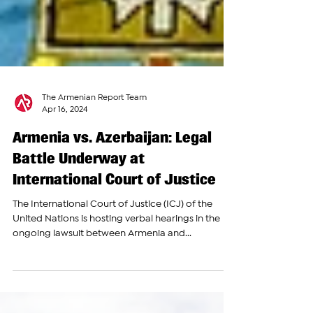
The Armenian Report Team
Apr 16, 2024
Armenia vs. Azerbaijan: Legal
Battle Underway at
International Court of Justice
The International Court of Justice (ICJ) of the
United Nations is hosting verbal hearings in the
ongoing lawsuit between Armenia and...