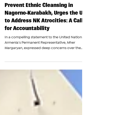
The Armenian Report Team
Feb 8, 2024
Armenia Slams UN for Failure to
Prevent Ethnic Cleansing in
Nagorno-Karabakh, Urges the UN
to Address NK Atrocities: A Call
for Accountability
In a compelling statement to the United Nations,
Armenia's Permanent Representative, Mher
Margaryan, expressed deep concerns over the...