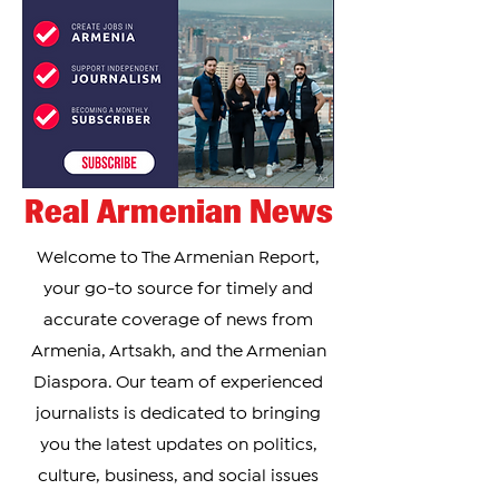
Real Armenian News
Welcome to The Armenian Report,
your go-to source for timely and
accurate coverage of news from
Armenia, Artsakh, and the Armenian
Diaspora. Our team of experienced
journalists is dedicated to bringing