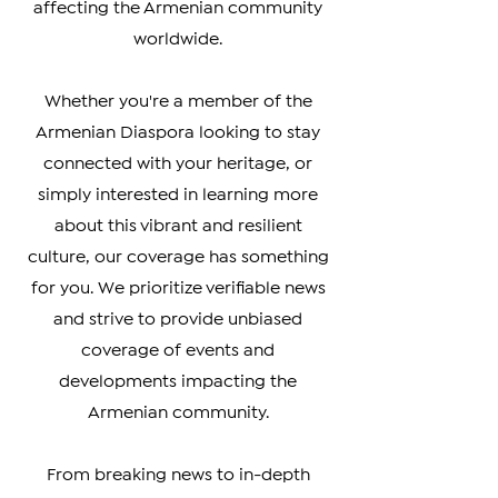
you the latest updates on politics,
culture, business, and social issues
affecting the Armenian community
worldwide.
Whether you're a member of the
Armenian Diaspora looking to stay
connected with your heritage, or
simply interested in learning more
about this vibrant and resilient
culture, our coverage has something
for you. We prioritize verifiable news
and strive to provide unbiased
coverage of events and
developments impacting the
Armenian community.