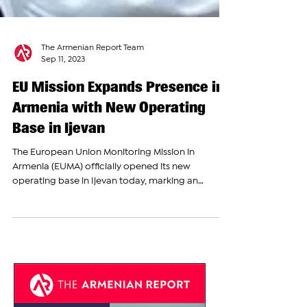
The Armenian Report Team
Sep 11, 2023
EU Mission Expands Presence in
Armenia with New Operating
Base in Ijevan
The European Union Monitoring Mission in
Armenia (EUMA) officially opened its new
operating base in Ijevan today, marking an
important...