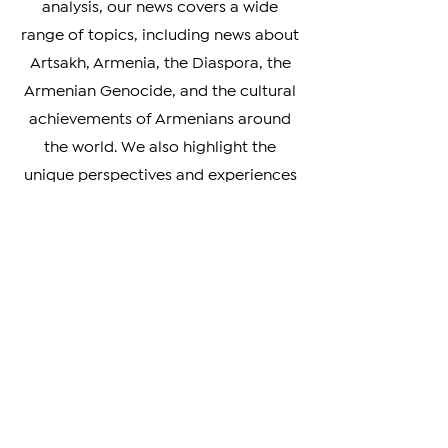
From breaking news to in-depth
analysis, our news covers a wide
range of topics, including news about
Artsakh, Armenia, the Diaspora, the
Armenian Genocide, and the cultural
achievements of Armenians around
the world. We also highlight the
unique perspectives and experiences
of Armenians living in different parts
of the world, providing a rich and
nuanced understanding of our
diverse community.
Whether you're looking to stay
informed on the latest developments