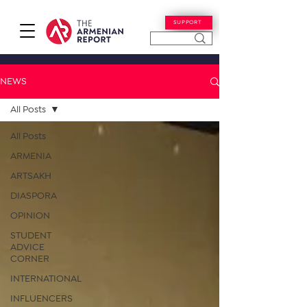
SUPPORT
NEWS
All Posts
All Posts
ARMENIA
ARTSAKH
DIASPORA
OPINION
STUDENT
ADVICE
CORNER
INTERNATIONAL
INFLUENCERS