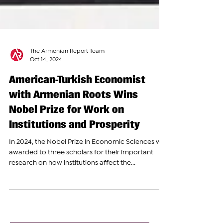
The Armenian Report Team
Oct 14, 2024
American-Turkish Economist
with Armenian Roots Wins
Nobel Prize for Work on
Institutions and Prosperity
In 2024, the Nobel Prize in Economic Sciences was
awarded to three scholars for their important
research on how institutions affect the...