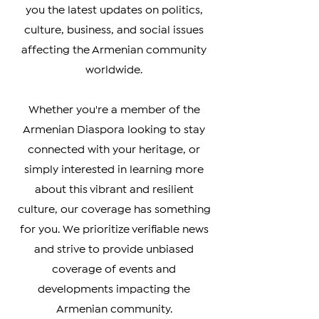
Diaspora. Our team of experienced
journalists is dedicated to bringing
you the latest updates on politics,
culture, business, and social issues
affecting the Armenian community
worldwide.
Whether you're a member of the
Armenian Diaspora looking to stay
connected with your heritage, or
simply interested in learning more
about this vibrant and resilient
culture, our coverage has something
for you. We prioritize verifiable news
and strive to provide unbiased
coverage of events and