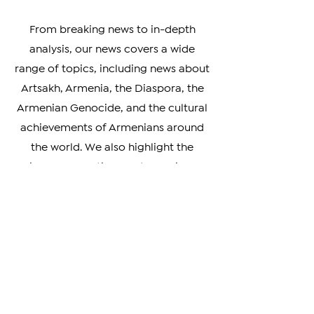
developments impacting the
Armenian community.
From breaking news to in-depth
analysis, our news covers a wide
range of topics, including news about
Artsakh, Armenia, the Diaspora, the
Armenian Genocide, and the cultural
achievements of Armenians around
the world. We also highlight the
unique perspectives and experiences
of Armenians living in different parts
of the world, providing a rich and
nuanced understanding of our
diverse community.