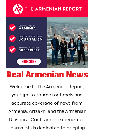
Real Armenian News
Welcome to The Armenian Report,
your go-to source for timely and
accurate coverage of news from
Armenia, Artsakh, and the Armenian