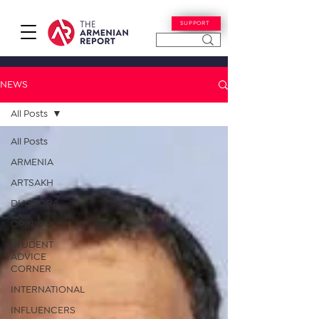
SUPPORT
NEWS
All Posts
All Posts
ARMENIA
ARTSAKH
DIASPORA
OPINION
STUDENT
ADVICE
CORNER
INTERNATIONAL
INFLUENCERS