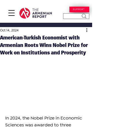
SUPPORT
Oct 14, 2024
American-Turkish Economist with
Armenian Roots Wins Nobel Prize for
Work on Institutions and Prosperity
In 2024, the Nobel Prize in Economic 
Sciences was awarded to three 