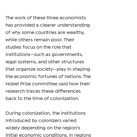
The work of these three economists 
has provided a clearer understanding 
of why some countries are wealthy, 
while others remain poor. Their 
studies focus on the role that 
institutions—such as governments, 
legal systems, and other structures 
that organize society—play in shaping 
the economic fortunes of nations. The 
Nobel Prize committee said how their 
research traces these differences 
back to the time of colonization.
During colonization, the institutions 
introduced by colonizers varied 
widely depending on the region's 
initial economic conditions. In regions 