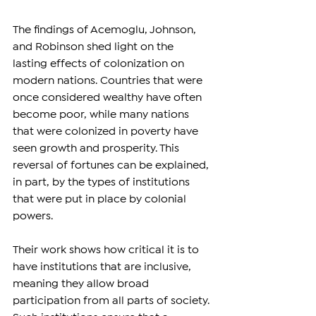
The findings of Acemoglu, Johnson, 
and Robinson shed light on the 
lasting effects of colonization on 
modern nations. Countries that were 
once considered wealthy have often 
become poor, while many nations 
that were colonized in poverty have 
seen growth and prosperity. This 
reversal of fortunes can be explained, 
in part, by the types of institutions 
that were put in place by colonial 
powers.
Their work shows how critical it is to 
have institutions that are inclusive, 
meaning they allow broad 
participation from all parts of society. 