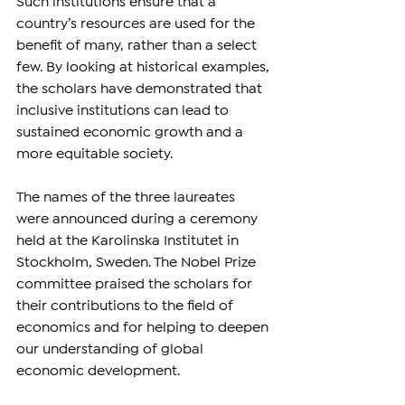
Such institutions ensure that a 
country’s resources are used for the 
benefit of many, rather than a select 
few. By looking at historical examples, 
the scholars have demonstrated that 
inclusive institutions can lead to 
sustained economic growth and a 
more equitable society.
The names of the three laureates 
were announced during a ceremony 
held at the Karolinska Institutet in 
Stockholm, Sweden. The Nobel Prize 
committee praised the scholars for 
their contributions to the field of 
economics and for helping to deepen 
our understanding of global 
economic development.