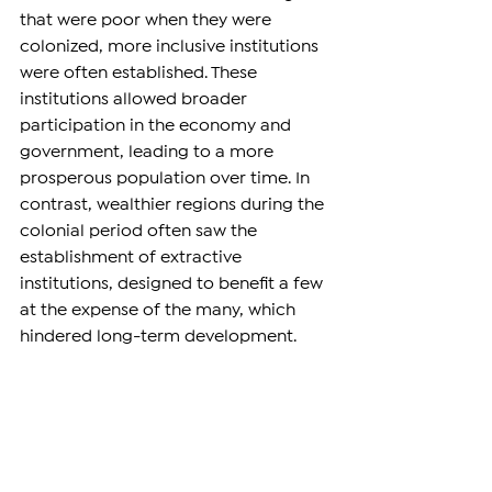
that were poor when they were 
colonized, more inclusive institutions 
were often established. These 
institutions allowed broader 
participation in the economy and 
government, leading to a more 
prosperous population over time. In 
contrast, wealthier regions during the 
colonial period often saw the 
establishment of extractive 
institutions, designed to benefit a few 
at the expense of the many, which 
hindered long-term development.