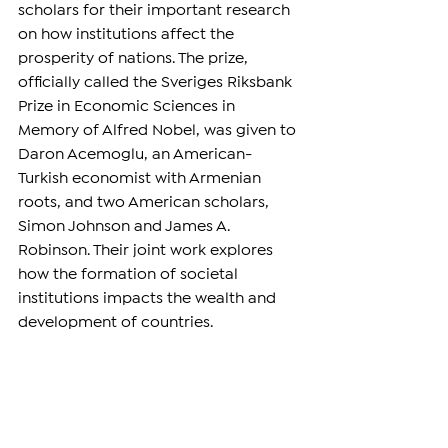
scholars for their important research 
on how institutions affect the 
prosperity of nations. The prize, 
officially called the Sveriges Riksbank 
Prize in Economic Sciences in 
Memory of Alfred Nobel, was given to 
Daron Acemoglu, an American-
Turkish economist with Armenian 
roots, and two American scholars, 
Simon Johnson and James A. 
Robinson. Their joint work explores 
how the formation of societal 
institutions impacts the wealth and 
development of countries.