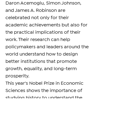
Daron Acemoglu, Simon Johnson, 
and James A. Robinson are 
celebrated not only for their 
academic achievements but also for 
the practical implications of their 
work. Their research can help 
policymakers and leaders around the 
world understand how to design 
better institutions that promote 
growth, equality, and long-term 
prosperity.
This year's Nobel Prize in Economic 
Sciences shows the importance of 
studying history to understand the 
present.
DIASPORA