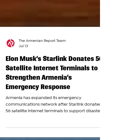
The Armenian Report Team
Jul 13
Elon Musk’s Starlink Donates 56
Satellite Internet Terminals to
Strengthen Armenia’s
Emergency Response
Armenia has expanded its emergency
communications network after Starlink donated
56 satellite internet terminals to support disaster
response and rescue operations across the
country. The donation was announced by High-