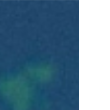
Tech Industry Minister Mkhitar Hayrapetyan, who
said the equipment was provided following
discussions between the Armenian government
and the U.S.-based satellite internet company. The
new terminals have already arrived in Armenia
and will be transferred to the