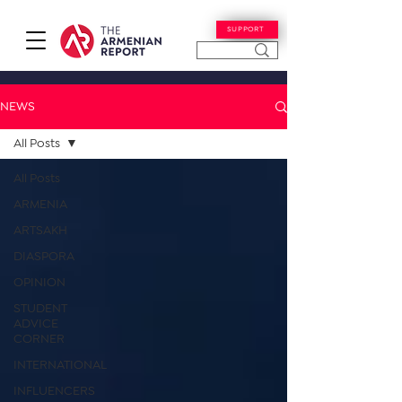
SUPPORT
NEWS
All Posts
All Posts
ARMENIA
ARTSAKH
DIASPORA
OPINION
STUDENT
ADVICE
CORNER
INTERNATIONAL
INFLUENCERS