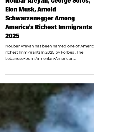
The Armenian Report Team
Jul 23, 2025
Noubar Afeyan, George Soros,
Elon Musk, Arnold
Schwarzenegger Among
America’s Richest Immigrants
2025
Noubar Afeyan has been named one of America’s
richest immigrants in 2025 by Forbes . The
Lebanese-born Armenian-American
entrepreneur,...