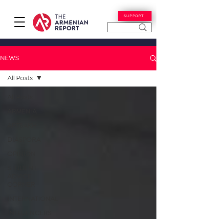
SUPPORT
NEWS
All Posts
All Posts
ARMENIA
ARTSAKH
DIASPORA
OPINION
STUDENT
ADVICE
CORNER
INTERNATIONAL
INFLUENCERS