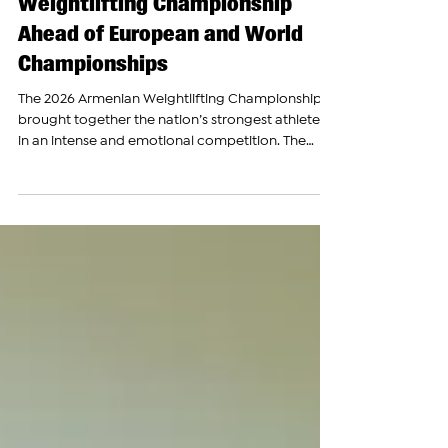
Armenia Hosts National
Weightlifting Championship
Ahead of European and World
Championships
The 2026 Armenian Weightlifting Championship
brought together the nation’s strongest athletes
in an intense and emotional competition. The
Armenian Report followed every moment of the
championship, capturing the dedication,
determination, and celebrations of Armenia’s top
weightlifters. This year’s championship provided
an important opportunity for athletes and
coaches to evaluate readiness ahead of the
European Championship in Batumi and the World
Championship in China later