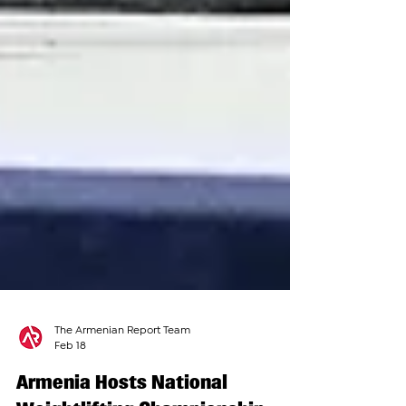
The Armenian Report Team
Feb 18