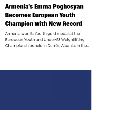
The Armenian Report Team
Nov 3, 2025
Armenia’s Emma Poghosyan
Becomes European Youth
Champion with New Record
Armenia won its fourth gold medal at the
European Youth and Under-23 Weightlifting
Championships held in Durrës, Albania. In the
youth 86 kg weight category, Armenian team
member Emma Poghosyan competed strongly. In
the snatch event, she completed three successful
lifts, raising the weights consecutively to 100 kg,
103 kg, and 105 kg. She finished third in this part of
the competition. In the clean and jerk event,
Poghosyan lifted 131 kg and 136 kg, setting a new
European rec