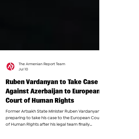
The Armenian Report Team
Jul 10
Ruben Vardanyan to Take Case
Against Azerbaijan to European
Court of Human Rights