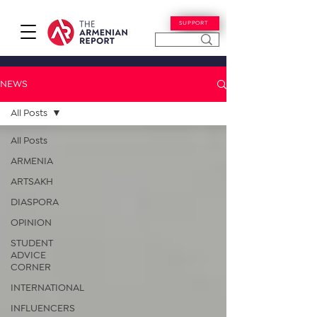
SUPPORT
NEWS
All Posts
All Posts
ARMENIA
ARTSAKH
DIASPORA
OPINION
STUDENT
ADVICE
CORNER
INTERNATIONAL
INFLUENCERS