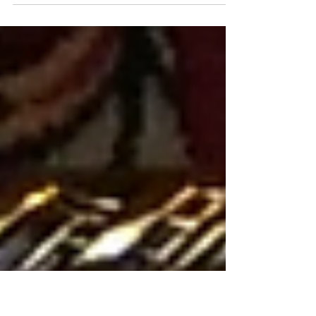
Former Artsakh State Minister Ruben Vardanyan is
preparing to take his case to the European Court
of Human Rights after his legal team finally
obtained the written verdict issued by an
Azerbaijani military court, clearing the way for an
international appeal. Vardanyan, a philanthropist
and businessman, has been held in Azerbaijani
custody for nearly three years. In February, he was
sentenced to 20 years in prison following a trial
that Armenia and his lawyers have repeatedly