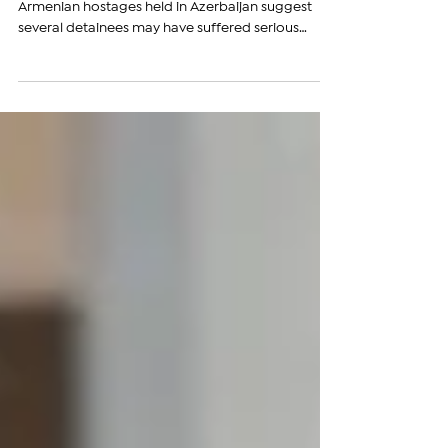
INTERVIEW: Fresh reports from the families of
Armenian hostages held in Azerbaijan suggest
several detainees may have suffered serious
injuries, including fractures, while others are
facing a rapid decline in their health, raising new
fears over their safety after years in Azerbaijani
custody. Siranush Sahakyan, president of the
International and Comparative Law Center and
legal representative of Armenian prisoners before
the European Court of Human Rights (ECHR), told
The Ar