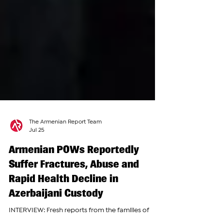
The Armenian Report Team
Jul 25
Armenian POWs Reportedly
Suffer Fractures, Abuse and
Rapid Health Decline in
Azerbaijani Custody