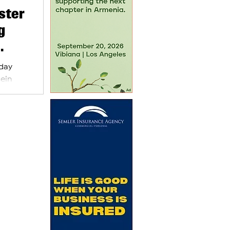
ster
g
sday
sein
inister