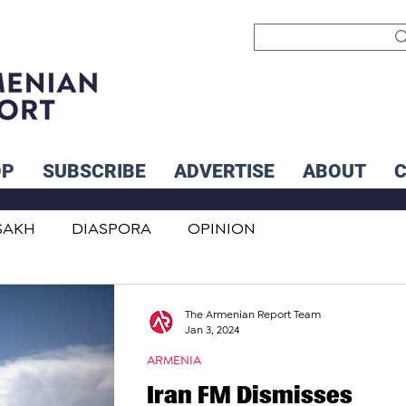
OP
SUBSCRIBE
ADVERTISE
ABOUT
SAKH
DIASPORA
OPINION
INTERNATIONAL
INFLUENCERS
The Armenian Report Team
Jan 3, 2024
ARMENIA
Iran FM Dismisses