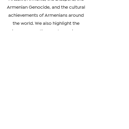
range of topics, including news about
Artsakh, Armenia, the Diaspora, the
Armenian Genocide, and the cultural
achievements of Armenians around
the world. We also highlight the
unique perspectives and experiences
of Armenians living in different parts
of the world, providing a rich and
nuanced understanding of our
diverse community.
Whether you're looking to stay
informed on the latest developments
in Armenia and beyond, or simply
curious about the Armenian
experience, we invite you to explore