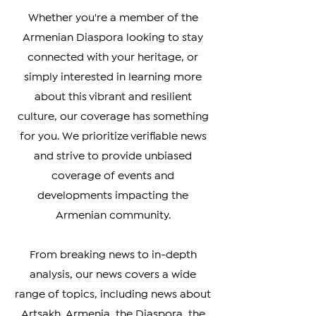
worldwide.
Whether you're a member of the
Armenian Diaspora looking to stay
connected with your heritage, or
simply interested in learning more
about this vibrant and resilient
culture, our coverage has something
for you. We prioritize verifiable news
and strive to provide unbiased
coverage of events and
developments impacting the
Armenian community.
From breaking news to in-depth
analysis, our news covers a wide