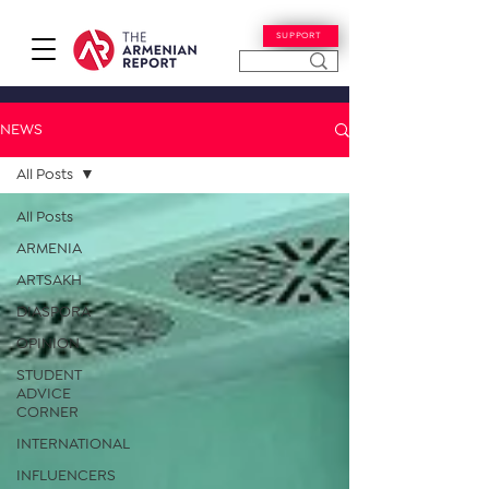
SUPPORT
NEWS
All Posts
All Posts
ARMENIA
ARTSAKH
DIASPORA
OPINION
STUDENT
ADVICE
CORNER
INTERNATIONAL
INFLUENCERS