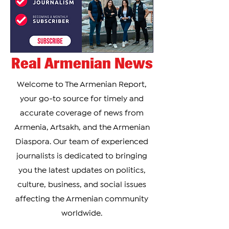
Real Armenian News
Welcome to The Armenian Report,
your go-to source for timely and
accurate coverage of news from
Armenia, Artsakh, and the Armenian
Diaspora. Our team of experienced
journalists is dedicated to bringing
you the latest updates on politics,
culture, business, and social issues
affecting the Armenian community