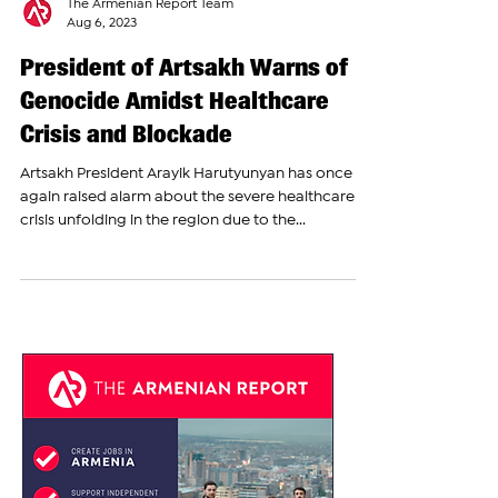
The Armenian Report Team
Aug 6, 2023
President of Artsakh Warns of
Genocide Amidst Healthcare
Crisis and Blockade
Artsakh President Arayik Harutyunyan has once
again raised alarm about the severe healthcare
crisis unfolding in the region due to the...