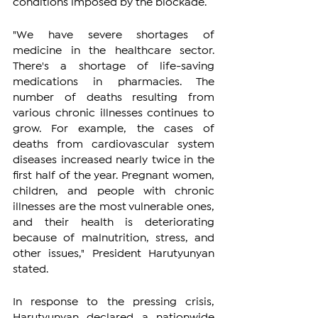
conditions imposed by the blockade.
"We have severe shortages of 
medicine in the healthcare sector. 
There's a shortage of life-saving 
medications in pharmacies. The 
number of deaths resulting from 
various chronic illnesses continues to 
grow. For example, the cases of 
deaths from cardiovascular system 
diseases increased nearly twice in the 
first half of the year. Pregnant women, 
children, and people with chronic 
illnesses are the most vulnerable ones, 
and their health is deteriorating 
because of malnutrition, stress, and 
other issues," President Harutyunyan 
stated.
In response to the pressing crisis, 
Harutyunyan declared a nationwide 