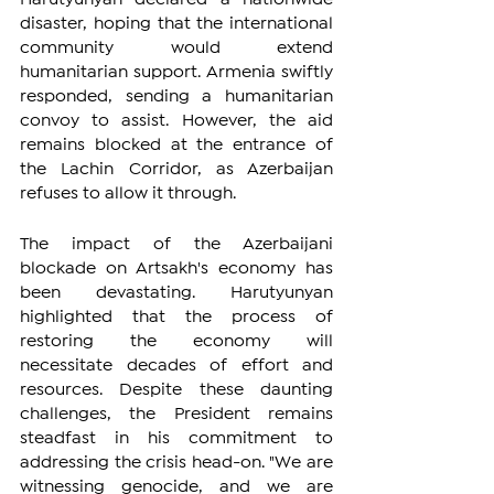
disaster, hoping that the international 
community would extend 
humanitarian support. Armenia swiftly 
responded, sending a humanitarian 
convoy to assist. However, the aid 
remains blocked at the entrance of 
the Lachin Corridor, as Azerbaijan 
refuses to allow it through.
The impact of the Azerbaijani 
blockade on Artsakh's economy has 
been devastating. Harutyunyan 
highlighted that the process of 
restoring the economy will 
necessitate decades of effort and 
resources. Despite these daunting 
challenges, the President remains 
steadfast in his commitment to 
addressing the crisis head-on. "We are 
witnessing genocide, and we are 