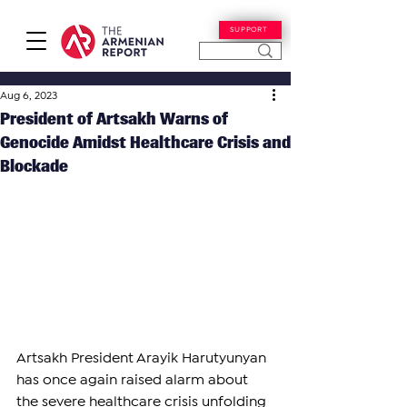
SUPPORT
Aug 6, 2023
President of Artsakh Warns of
Genocide Amidst Healthcare Crisis and
Blockade
Artsakh President Arayik Harutyunyan 
has once again raised alarm about 
the severe healthcare crisis unfolding 