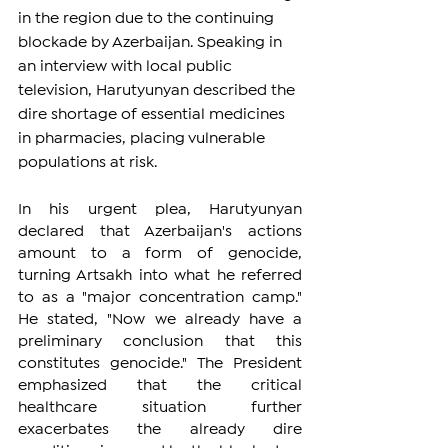
in the region due to the continuing 
blockade by Azerbaijan. Speaking in 
an interview with local public 
television, Harutyunyan described the 
dire shortage of essential medicines 
in pharmacies, placing vulnerable 
populations at risk.
In his urgent plea, Harutyunyan 
declared that Azerbaijan's actions 
amount to a form of genocide, 
turning Artsakh into what he referred 
to as a "major concentration camp." 
He stated, "Now we already have a 
preliminary conclusion that this 
constitutes genocide." The President 
emphasized that the critical 
healthcare situation further 
exacerbates the already dire 