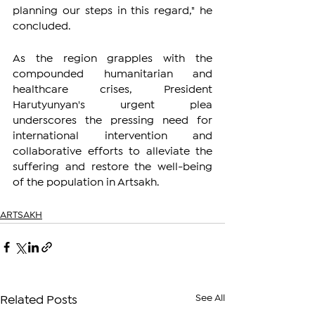
planning our steps in this regard," he 
concluded.
As the region grapples with the 
compounded humanitarian and 
healthcare crises, President 
Harutyunyan's urgent plea 
underscores the pressing need for 
international intervention and 
collaborative efforts to alleviate the 
suffering and restore the well-being 
of the population in Artsakh.
ARTSAKH
See All
Related Posts