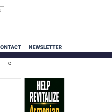
CONTACT
NEWSLETTER