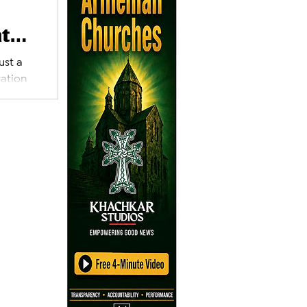
at
ust a
ration
’s