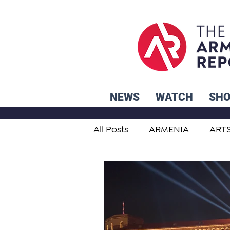
NEWS
WATCH
SH
All Posts
ARMENIA
ART
STUDENT ADVICE CORNER