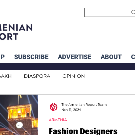
OP
SUBSCRIBE
ADVERTISE
ABOUT
SAKH
DIASPORA
OPINION
INTERNATIONAL
INFLUENCERS
The Armenian Report Team
Nov 11, 2024
ARMENIA
Fashion Designers