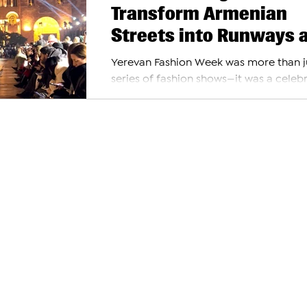
Transform Armenian
Streets into Runways 
Yerevan Fashion Week
Yerevan Fashion Week was more than j
2024
series of fashion shows—it was a celeb
where style met creativity, and the city
streets...