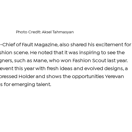
Photo Credit: Aksel Tahmasyan
n-Chief of Fault Magazine, also shared his excitement for 
hion scene. He noted that it was inspiring to see the 
ners, such as Mane, who won Fashion Scout last year. 
vent this year with fresh ideas and evolved designs, a 
ressed Holder and shows the opportunities Yerevan 
 for emerging talent.