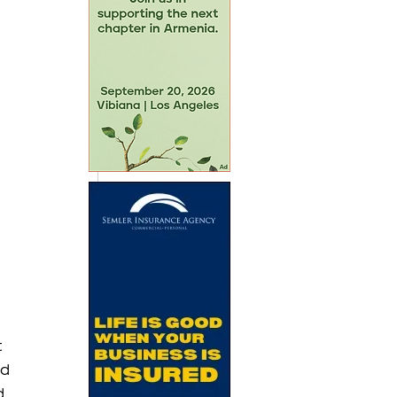
 
d 
d 