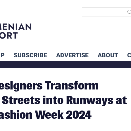
OP
SUBSCRIBE
ADVERTISE
ABOUT
esigners Transform
Streets into Runways at
Fashion Week 2024