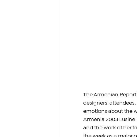
The Armenian Report’
designers, attendees, 
emotions about the we
Armenia 2003 Lusine 
and the work of her 
the week as a major o