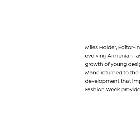
Miles Holder, Editor-i
evolving Armenian fas
growth of young desig
Mane returned to the e
development that imp
Fashion Week provides