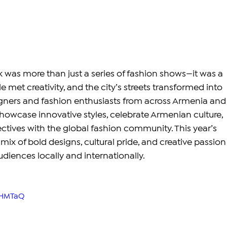
was more than just a series of fashion shows—it was a 
e met creativity, and the city’s streets transformed into 
gners and fashion enthusiasts from across Armenia and
owcase innovative styles, celebrate Armenian culture, 
tives with the global fashion community. This year’s 
 mix of bold designs, cultural pride, and creative passion
diences locally and internationally.
fHMTaQ