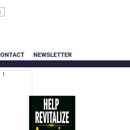
CONTACT
NEWSLETTER