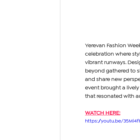
Yerevan Fashion Week 
celebration where styl
vibrant runways. Desi
beyond gathered to sh
and share new perspec
event brought a lively
that resonated with au
WATCH HERE:
https://youtu.be/35Mi4