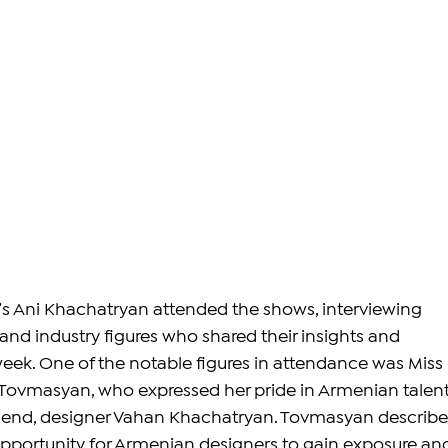
s Ani Khachatryan attended the shows, interviewing 
and industry figures who shared their insights and 
ek. One of the notable figures in attendance was Miss 
Tovmasyan, who expressed her pride in Armenian talent
friend, designer Vahan Khachatryan. Tovmasyan describe
pportunity for Armenian designers to gain exposure an