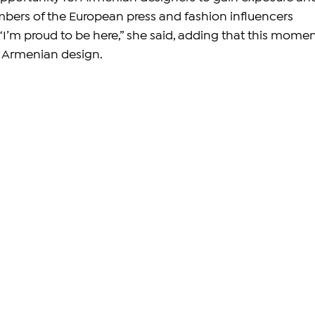
bers of the European press and fashion influencers 
“I’m proud to be here,” she said, adding that this momen
r Armenian design.