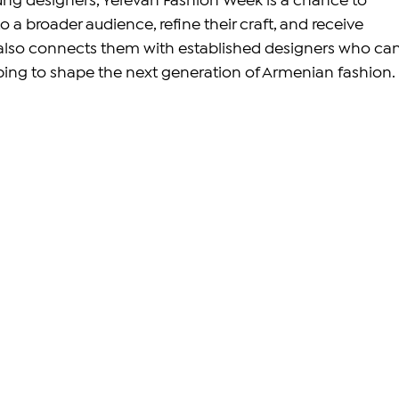
ng designers, Yerevan Fashion Week is a chance to 
 a broader audience, refine their craft, and receive 
 also connects them with established designers who can
ping to shape the next generation of Armenian fashion.