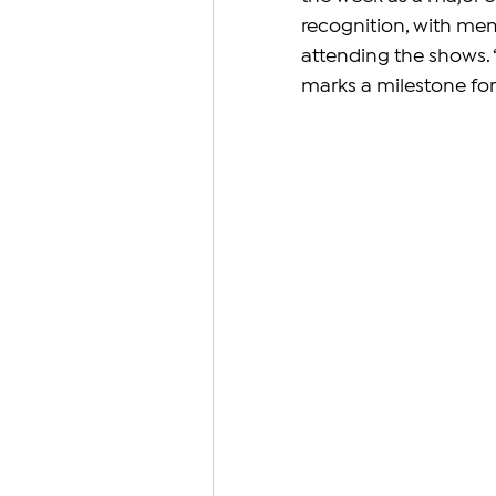
recognition, with mem
attending the shows. 
marks a milestone fo