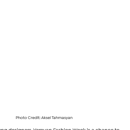
Photo Credit: Aksel Tahmasyan