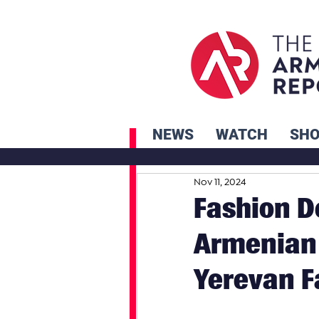
NEWS
WATCH
SH
Nov 11, 2024
Fashion D
Armenian 
Yerevan 