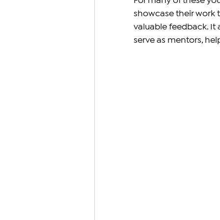
For many of these you
showcase their work to
valuable feedback. It
serve as mentors, hel