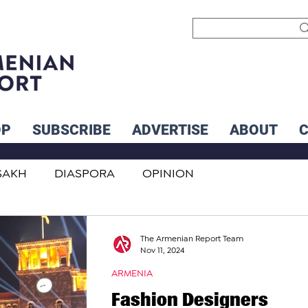
OP
SUBSCRIBE
ADVERTISE
ABOUT
SAKH
DIASPORA
OPINION
INTERNATIONAL
INFLUENCERS
The Armenian Report Team
Nov 11, 2024
ARMENIA
Fashion Designers