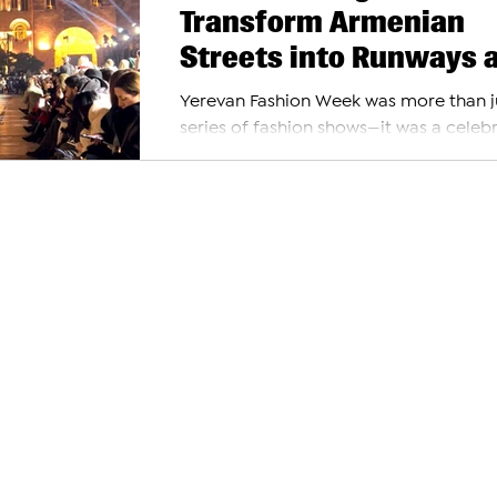
Transform Armenian
Streets into Runways 
Yerevan Fashion Week
Yerevan Fashion Week was more than j
2024
series of fashion shows—it was a celeb
where style met creativity, and the city
streets...