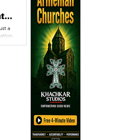
at
ust a
ration
’s