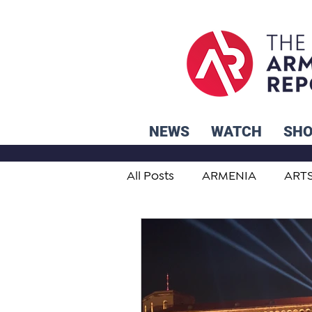
NEWS
WATCH
SH
All Posts
ARMENIA
ART
STUDENT ADVICE CORNER