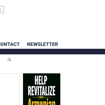
CONTACT
NEWSLETTER