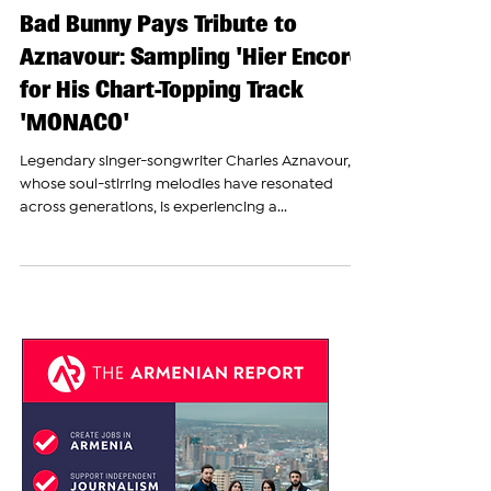
The Armenian Report Team
Oct 13, 2023
Bad Bunny Pays Tribute to
Aznavour: Sampling 'Hier Encore'
for His Chart-Topping Track
'MONACO'
Legendary singer-songwriter Charles Aznavour,
whose soul-stirring melodies have resonated
across generations, is experiencing a...