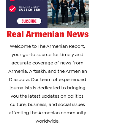
Real Armenian News
Welcome to The Armenian Report,
your go-to source for timely and
accurate coverage of news from
Armenia, Artsakh, and the Armenian
Diaspora. Our team of experienced
journalists is dedicated to bringing
you the latest updates on politics,
culture, business, and social issues
affecting the Armenian community