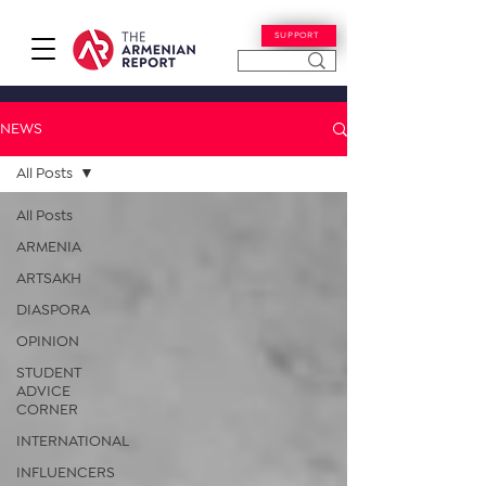
SUPPORT
NEWS
All Posts
All Posts
ARMENIA
ARTSAKH
DIASPORA
OPINION
STUDENT
ADVICE
CORNER
INTERNATIONAL
INFLUENCERS