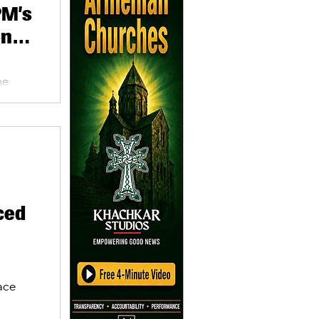
PM’s
onse
me
asaryan
ced
ace