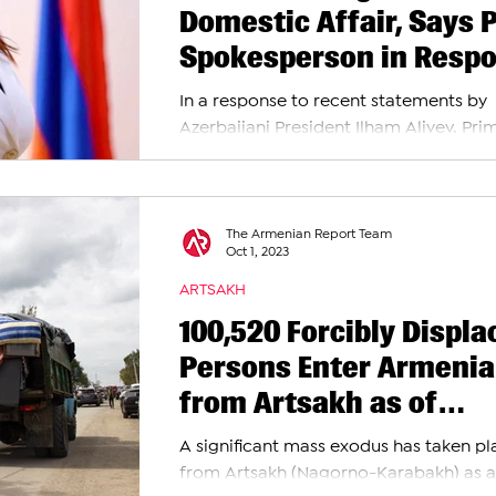
Domestic Affair, Says 
Spokesperson in Resp
to Aliyev’s Threats
In a response to recent statements by
Azerbaijani President Ilham Aliyev, Pri
Minister's Spokesperson Nazeli Baghd
emphasized...
The Armenian Report Team
Oct 1, 2023
ARTSAKH
100,520 Forcibly Displa
Persons Enter Armenia
from Artsakh as of
Monday, October 2nd
A significant mass exodus has taken pl
from Artsakh (Nagorno-Karabakh) as a