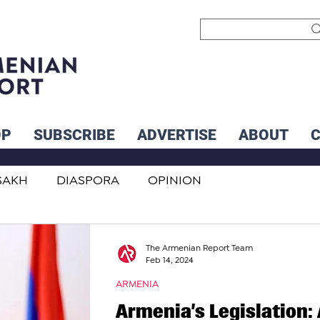
OP
SUBSCRIBE
ADVERTISE
ABOUT
SAKH
DIASPORA
OPINION
INTERNATIONAL
INFLUENCERS
The Armenian Report Team
Feb 14, 2024
ARMENIA
Armenia’s Legislation: