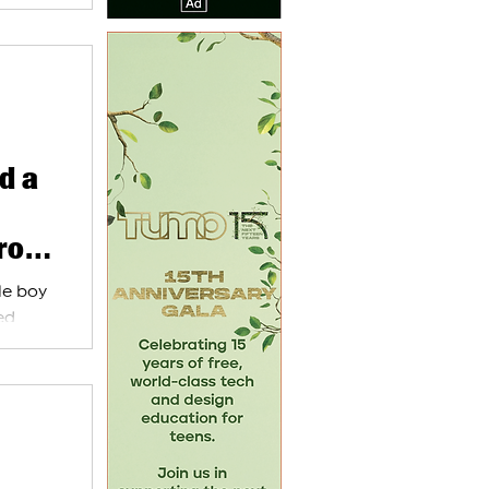
d a
from
tle boy
ed
akh