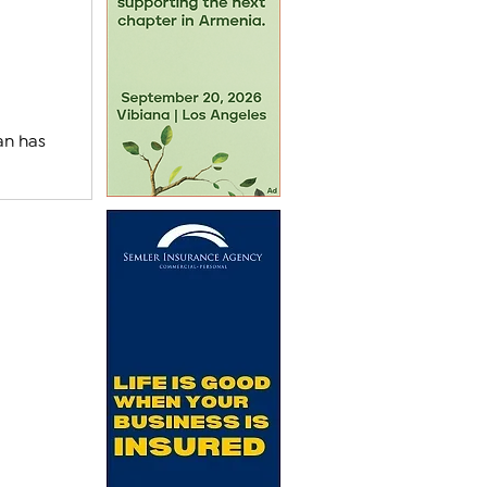
an has