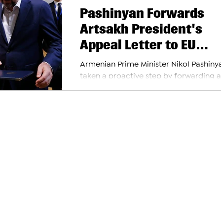
Pashinyan Forwards
Artsakh President's
Appeal Letter to EU
Council
Armenian Prime Minister Nikol Pashiny
taken a proactive step by forwarding a
significant letter from the President of
Artsakh to...