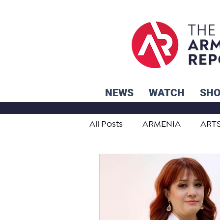
NEWS
WATCH
SH
All Posts
ARMENIA
ART
STUDENT ADVICE CORNER