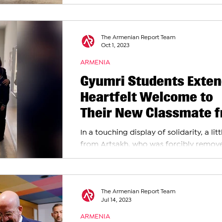
staggering 100,520 forcibly displaced
individuals entered...
The Armenian Report Team
Oct 1, 2023
ARMENIA
Gyumri Students Exten
Heartfelt Welcome to
Their New Classmate 
Artsakh
In a touching display of solidarity, a lit
from Artsakh, who was forcibly remov
from his homeland of Nagorno-Karab
due to the...
The Armenian Report Team
Jul 14, 2023
ARMENIA