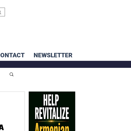
CONTACT
NEWSLETTER
 A