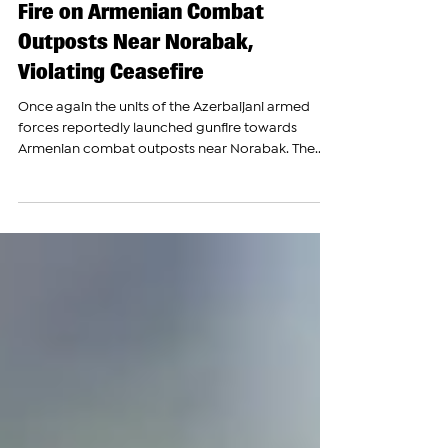
Azerbaijani Armed Forces Open
Fire on Armenian Combat
Outposts Near Norabak,
Violating Ceasefire
Once again the units of the Azerbaijani armed
forces reportedly launched gunfire towards
Armenian combat outposts near Norabak. The...