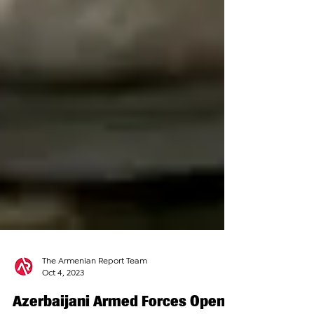
The Armenian Report Team
Oct 4, 2023