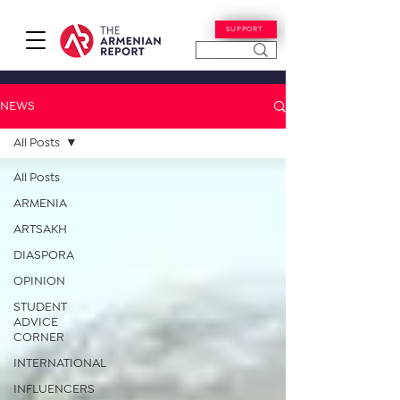
SUPPORT
NEWS
All Posts
All Posts
ARMENIA
ARTSAKH
DIASPORA
OPINION
STUDENT
ADVICE
CORNER
INTERNATIONAL
INFLUENCERS