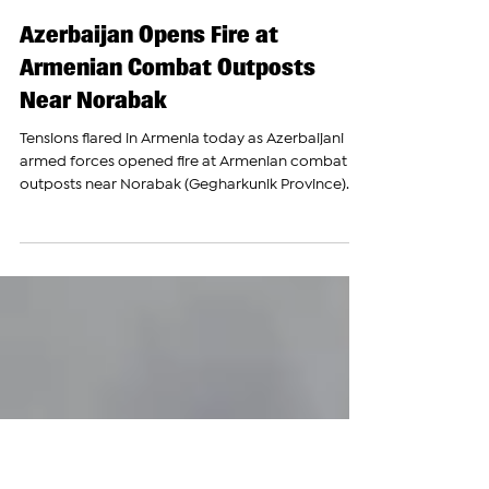
The Armenian Report Team
Oct 4, 2023
Azerbaijan Opens Fire at
Armenian Combat Outposts
Near Norabak
Tensions flared in Armenia today as Azerbaijani
armed forces opened fire at Armenian combat
outposts near Norabak (Gegharkunik Province)...