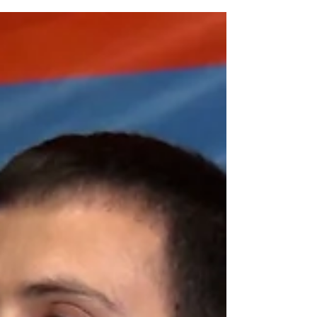
Olympic Bronze Medal in Paris
Armenian Greco-Roman wrestler Malkhas
Amoyan has secured his first Olympic bronze
medal at the 33rd Summer Olympic Games.
Competing in...