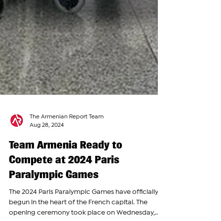
The Armenian Report Team
Aug 28, 2024
Team Armenia Ready to
Compete at 2024 Paris
Paralympic Games
The 2024 Paris Paralympic Games have officially