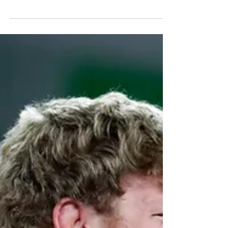
begun in the heart of the French capital. The
opening ceremony took place on Wednesday,...