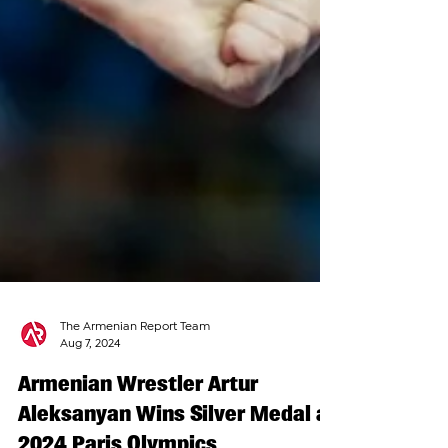
The Armenian Report Team
Aug 7, 2024