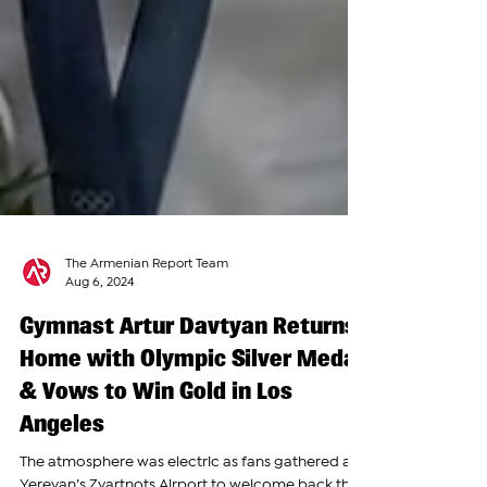
The Armenian Report Team