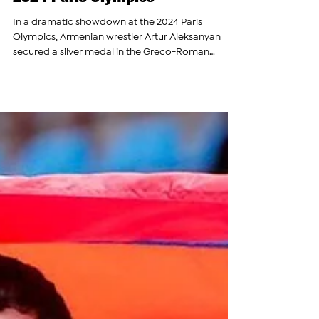
Armenian Wrestler Artur
Aleksanyan Wins Silver Medal at
2024 Paris Olympics
In a dramatic showdown at the 2024 Paris
Olympics, Armenian wrestler Artur Aleksanyan
secured a silver medal in the Greco-Roman
wrestling...