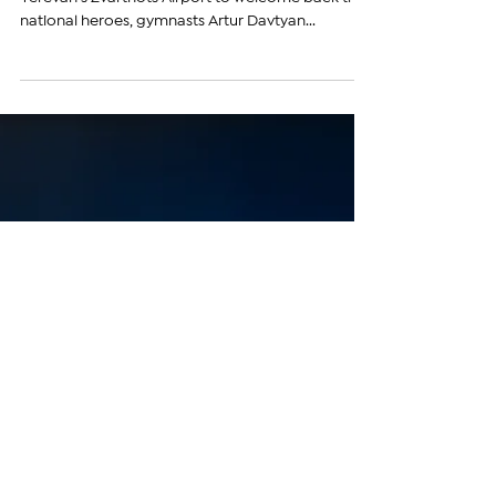
Aug 6, 2024
Gymnast Artur Davtyan Returns
Home with Olympic Silver Medal
& Vows to Win Gold in Los
Angeles
The atmosphere was electric as fans gathered at
Yerevan’s Zvartnots Airport to welcome back their
national heroes, gymnasts Artur Davtyan...