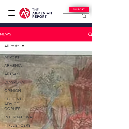
SUPPORT
NEWS
All Posts
All Posts
ARMENIA
ARTSAKH
DIASPORA
OPINION
STUDENT
ADVICE
CORNER
INTERNATIONAL
INFLUENCERS