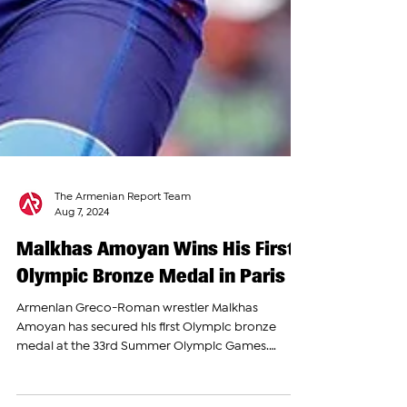
The Armenian Report Team
Aug 7, 2024
Malkhas Amoyan Wins His First