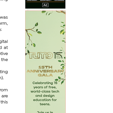
was 
rm, 
y.
tal 
 at 
ive 
the 
ing 
).
rom 
are 
his 