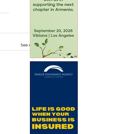
See All