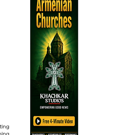
ing 
ing 