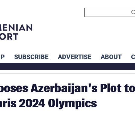
OP
SUBSCRIBE
ADVERTISE
ABOUT
poses Azerbaijan's Plot t
aris 2024 Olympics