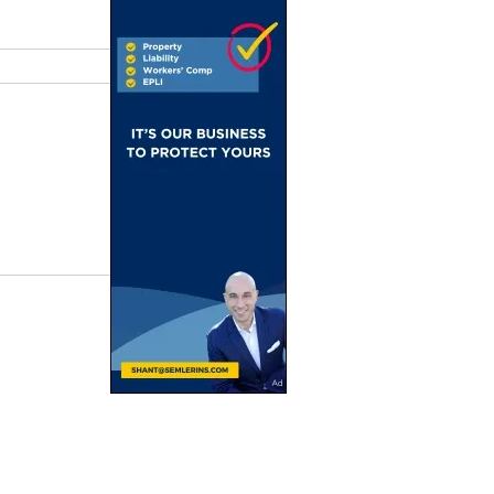
rn Lebanon
 in Rome