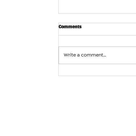
Comments
Write a comment...
Armenian Church Leaders in 
Jerusalem and U.S. Condemn
Case Against Catholicos Kare