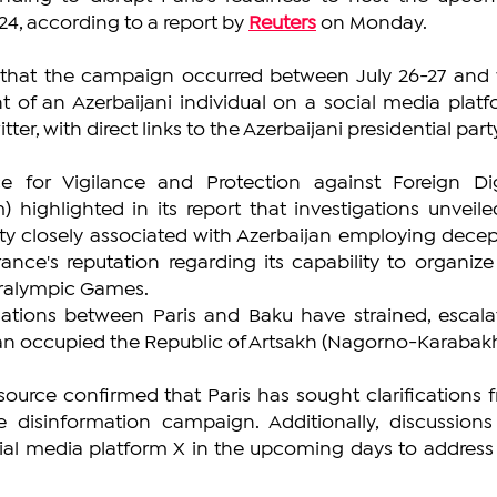
, according to a report by 
Reuters
 on Monday.
 that the campaign occurred between July 26-27 and 
 of an Azerbaijani individual on a social media platfo
er, with direct links to the Azerbaijani presidential part
ce for Vigilance and Protection against Foreign Digi
) highlighted in its report that investigations unveiled
ity closely associated with Azerbaijan employing decept
nce's reputation regarding its capability to organize 
ralympic Games.
lations between Paris and Baku have strained, escalat
jan occupied the Republic of Artsakh (Nagorno-Karabakh
ource confirmed that Paris has sought clarifications f
disinformation campaign. Additionally, discussions 
ial media platform X in the upcoming days to address t