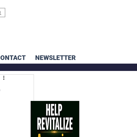
CONTACT
NEWSLETTER
o