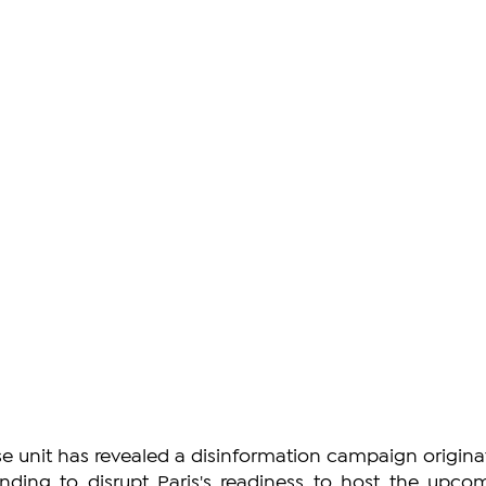
e unit has revealed a disinformation campaign originat
ending to disrupt Paris's readiness to host the upcom