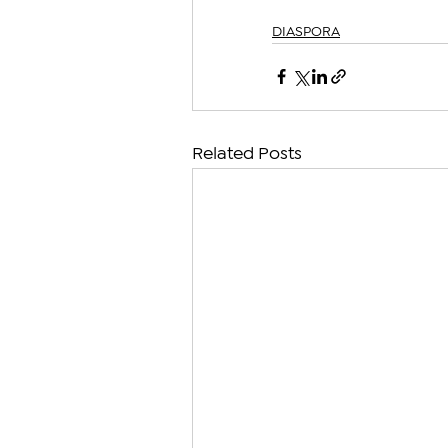
DIASPORA
Related Posts