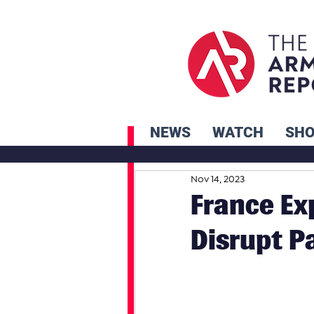
NEWS
WATCH
SH
Nov 14, 2023
France Ex
Disrupt P