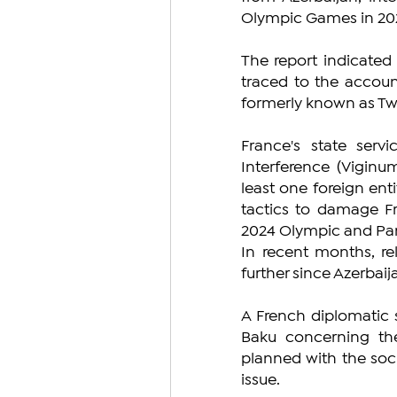
Olympic Games in 2024
The report indicated
traced to the account
formerly known as Twitt
France's state servi
Interference (Viginum
least one foreign ent
tactics to damage Fra
2024 Olympic and Pa
In recent months, re
further since Azerbai
A French diplomatic s
Baku concerning the 
planned with the soc
issue.