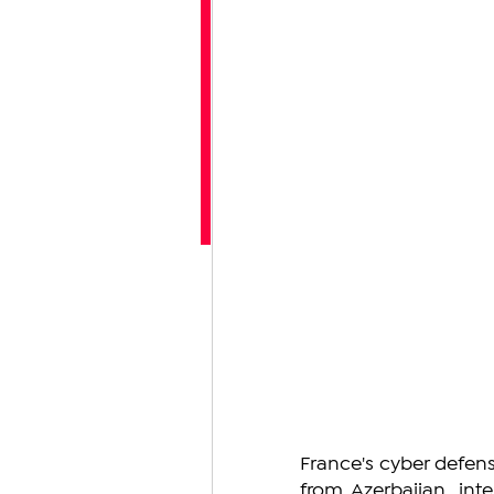
France's cyber defens
from Azerbaijan, int