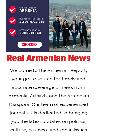
Real Armenian News
Welcome to The Armenian Report,
your go-to source for timely and
accurate coverage of news from
Armenia, Artsakh, and the Armenian
Diaspora. Our team of experienced
journalists is dedicated to bringing