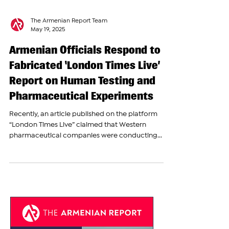
The Armenian Report Team
May 19, 2025
Armenian Officials Respond to
Fabricated ‘London Times Live’
Report on Human Testing and
Pharmaceutical Experiments
Recently, an article published on the platform
“London Times Live” claimed that Western
pharmaceutical companies were conducting...