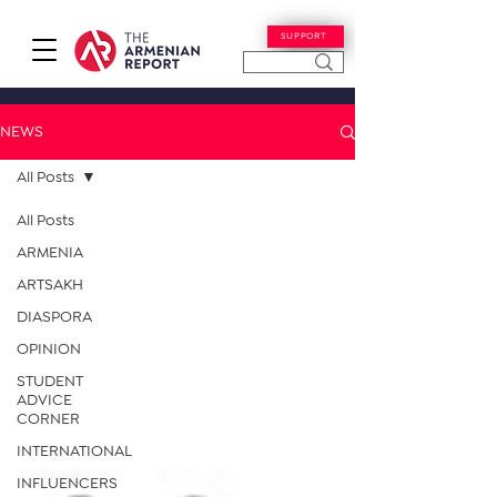
SUPPORT
NEWS
All Posts
All Posts
ARMENIA
ARTSAKH
DIASPORA
OPINION
STUDENT
ADVICE
CORNER
INTERNATIONAL
INFLUENCERS