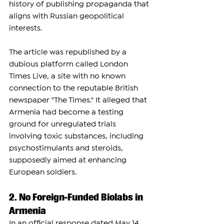
history of publishing propaganda that 
aligns with Russian geopolitical 
interests.
The article was republished by a 
dubious platform called London 
Times Live, a site with no known 
connection to the reputable British 
newspaper "The Times." It alleged that 
Armenia had become a testing 
ground for unregulated trials 
involving toxic substances, including 
psychostimulants and steroids, 
supposedly aimed at enhancing 
European soldiers.
2. No Foreign-Funded Biolabs in 
Armenia
In an official response dated May 14, 