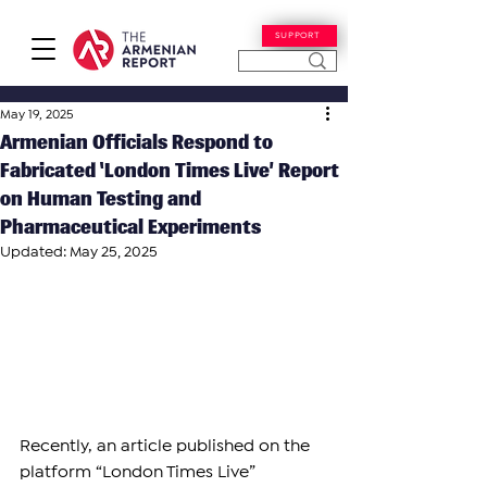
SUPPORT
May 19, 2025
Armenian Officials Respond to
Fabricated ‘London Times Live’ Report
on Human Testing and
Pharmaceutical Experiments
Updated:
May 25, 2025
Recently, an article published on the 
platform “London Times Live” 