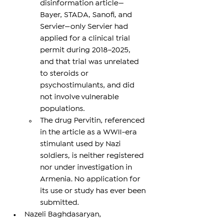
disinformation article—
Bayer, STADA, Sanofi, and 
Servier—only Servier had 
applied for a clinical trial 
permit during 2018–2025, 
and that trial was unrelated 
to steroids or 
psychostimulants, and did 
not involve vulnerable 
populations.
The drug Pervitin, referenced 
in the article as a WWII-era 
stimulant used by Nazi 
soldiers, is neither registered 
nor under investigation in 
Armenia. No application for 
its use or study has ever been 
submitted.
Nazeli Baghdasaryan, 