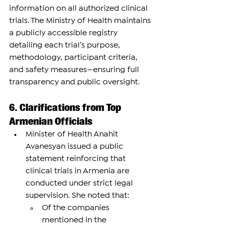
information on all authorized clinical 
trials. The Ministry of Health maintains 
a publicly accessible registry 
detailing each trial’s purpose, 
methodology, participant criteria, 
and safety measures—ensuring full 
transparency and public oversight.
6. Clarifications from Top 
Armenian Officials
Minister of Health Anahit 
Avanesyan issued a public 
statement reinforcing that 
clinical trials in Armenia are 
conducted under strict legal 
supervision. She noted that:
Of the companies 
mentioned in the 