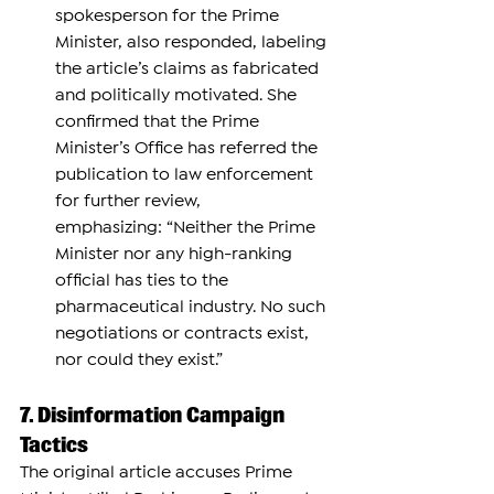
spokesperson for the Prime 
Minister, also responded, labeling 
the article’s claims as fabricated 
and politically motivated. She 
confirmed that the Prime 
Minister’s Office has referred the 
publication to law enforcement 
for further review, 
emphasizing: “Neither the Prime 
Minister nor any high-ranking 
official has ties to the 
pharmaceutical industry. No such 
negotiations or contracts exist, 
nor could they exist.”
7. Disinformation Campaign 
Tactics
The original article accuses Prime 