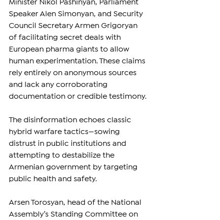
Minister Nikol Pashinyan, Parliament 
Speaker Alen Simonyan, and Security 
Council Secretary Armen Grigoryan 
of facilitating secret deals with 
European pharma giants to allow 
human experimentation. These claims 
rely entirely on anonymous sources 
and lack any corroborating 
documentation or credible testimony.
The disinformation echoes classic 
hybrid warfare tactics—sowing 
distrust in public institutions and 
attempting to destabilize the 
Armenian government by targeting 
public health and safety.
Arsen Torosyan, head of the National 
Assembly’s Standing Committee on 