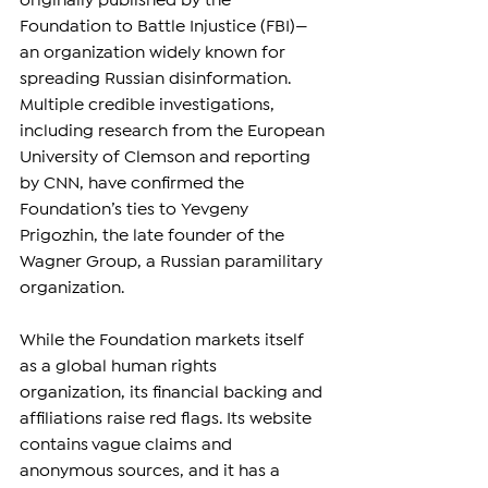
originally published by the 
Foundation to Battle Injustice (FBI)—
an organization widely known for 
spreading Russian disinformation. 
Multiple credible investigations, 
including research from the European 
University of Clemson and reporting 
by CNN, have confirmed the 
Foundation’s ties to Yevgeny 
Prigozhin, the late founder of the 
Wagner Group, a Russian paramilitary 
organization.
While the Foundation markets itself 
as a global human rights 
organization, its financial backing and 
affiliations raise red flags. Its website 
contains vague claims and 
anonymous sources, and it has a 