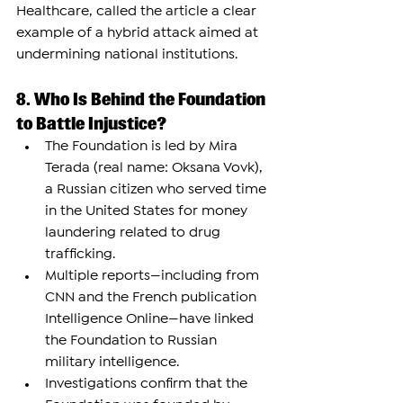
Healthcare, called the article a clear 
example of a hybrid attack aimed at 
undermining national institutions.
8. Who Is Behind the Foundation 
to Battle Injustice?
The Foundation is led by Mira 
Terada (real name: Oksana Vovk), 
a Russian citizen who served time 
in the United States for money 
laundering related to drug 
trafficking.
Multiple reports—including from 
CNN and the French publication 
Intelligence Online—have linked 
the Foundation to Russian 
military intelligence.
Investigations confirm that the 