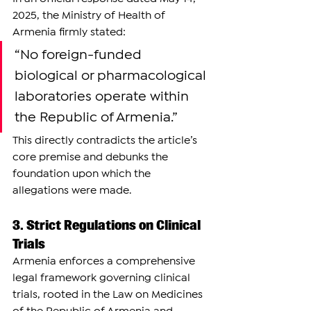
2025, the Ministry of Health of 
Armenia firmly stated:
“No foreign-funded 
biological or pharmacological 
laboratories operate within 
the Republic of Armenia.”
This directly contradicts the article’s 
core premise and debunks the 
foundation upon which the 
allegations were made.
3. Strict Regulations on Clinical 
Trials
Armenia enforces a comprehensive 
legal framework governing clinical 
trials, rooted in the Law on Medicines 