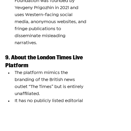
Foundation was founded by 
Yevgeny Prigozhin in 2021 and 
uses Western-facing social 
media, anonymous websites, and 
fringe publications to 
disseminate misleading 
narratives.
9. About the London Times Live 
Platform
The platform mimics the 
branding of the British news 
outlet “The Times” but is entirely 
unaffiliated.
It has no publicly listed editorial 
staff, anonymous articles, and no 
identifiable funding.
Its LinkedIn page claims it is a UK-
based outlet with only 2–10 