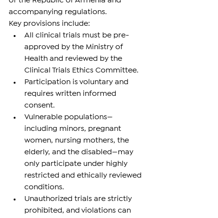
of the Republic of Armenia and 
accompanying regulations.
Key provisions include:
All clinical trials must be pre-
approved by the Ministry of 
Health and reviewed by the 
Clinical Trials Ethics Committee.
Participation is voluntary and 
requires written informed 
consent.
Vulnerable populations—
including minors, pregnant 
women, nursing mothers, the 
elderly, and the disabled—may 
only participate under highly 
restricted and ethically reviewed 
conditions.
Unauthorized trials are strictly 
prohibited, and violations can 