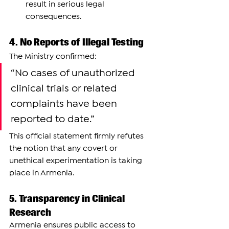
result in serious legal 
consequences.
4. No Reports of Illegal Testing
The Ministry confirmed:
“No cases of unauthorized 
clinical trials or related 
complaints have been 
reported to date.”
This official statement firmly refutes 
the notion that any covert or 
unethical experimentation is taking 
place in Armenia.
5. Transparency in Clinical 
Research
Armenia ensures public access to 