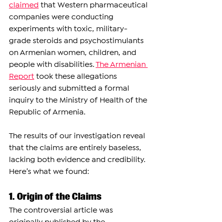
claimed
 that Western pharmaceutical 
companies were conducting 
experiments with toxic, military-
grade steroids and psychostimulants 
on Armenian women, children, and 
people with disabilities. 
The Armenian 
Repor
t
 took these allegations 
seriously and submitted a formal 
inquiry to the Ministry of Health of the 
Republic of Armenia.
The results of our investigation reveal 
that the claims are entirely baseless, 
lacking both evidence and credibility. 
Here’s what we found:
1. Origin of the Claims
The controversial article was 