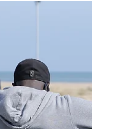
has attracted a new wave of interest from several
high-profile investors, leading to a...