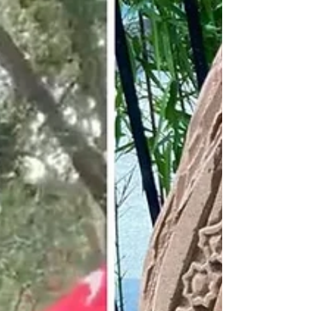
illegal immigration. The Times newspaper...