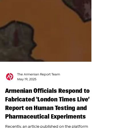
The Armenian Report Team
May 19, 2025
Armenian Officials Respond to
Fabricated ‘London Times Live’
Report on Human Testing and