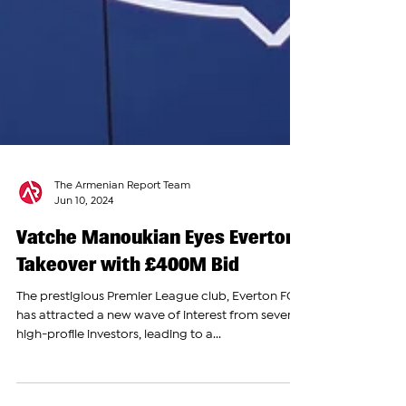
The Armenian Report Team
Jun 10, 2024
Vatche Manoukian Eyes Everton
Takeover with £400M Bid
The prestigious Premier League club, Everton FC,