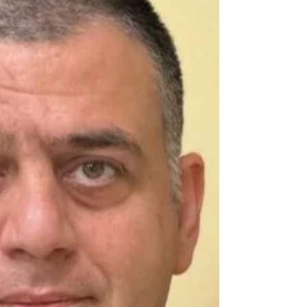
the...