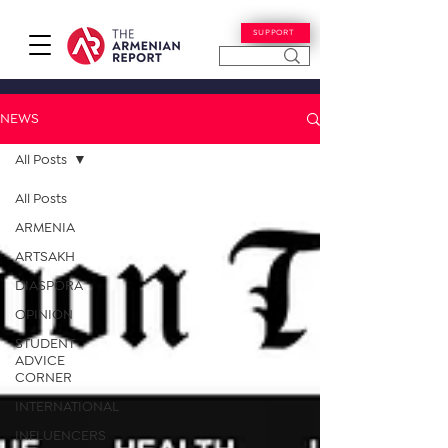
SUPPORT
NEWS
All Posts
All Posts
ARMENIA
ARTSAKH
DIASPORA
OPINION
STUDENT
ADVICE
CORNER
INTERNATIONAL
INFLUENCERS