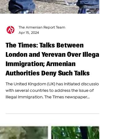
The Armenian Report Team
Apr 15, 2024
The Times: Talks Between
London and Yerevan Over Illegal
Immigration; Armenian
Authorities Deny Such Talks
The United Kingdom (UK) has initiated discussions
with several countries to address the issue of