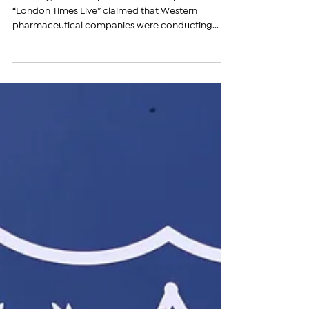
Pharmaceutical Experiments
Recently, an article published on the platform
“London Times Live” claimed that Western
pharmaceutical companies were conducting...