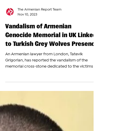
The Armenian Report Team
Nov 10, 2023
Vandalism of Armenian
Genocide Memorial in UK Linked
to Turkish Grey Wolves Presence
An Armenian lawyer from London, Tatevik
Grigorian, has reported the vandalism of the
memorial cross-stone dedicated to the victims of