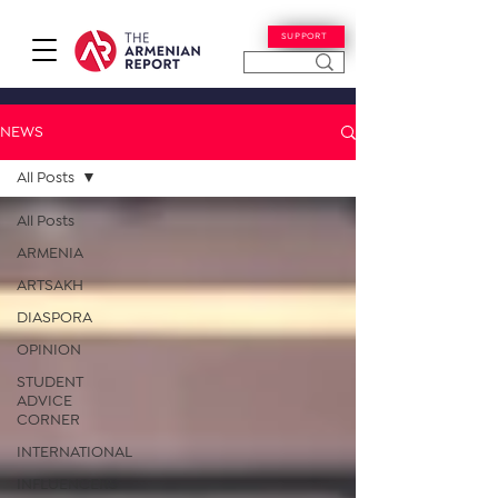
SUPPORT
NEWS
All Posts
All Posts
ARMENIA
ARTSAKH
DIASPORA
OPINION
STUDENT
ADVICE
CORNER
INTERNATIONAL
INFLUENCERS