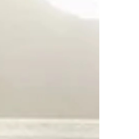
located at the entrance of Carrasco International
Airport, placing it in a highly visible