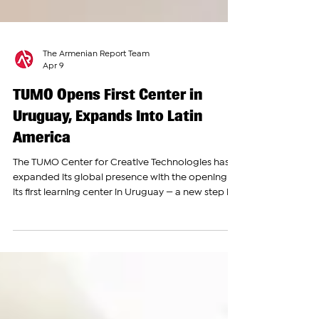
The Armenian Report Team
Apr 9
TUMO Opens First Center in
Uruguay, Expands Into Latin
America
The TUMO Center for Creative Technologies has
expanded its global presence with the opening of
its first learning center in Uruguay — a new step in
the spread of its innovative education model
beyond Armenia and into Latin America. The new
center was officially inaugurated in the presence
of Uruguay’s President, Yamandú Orsi, along with
national and regional authorities. The facility is