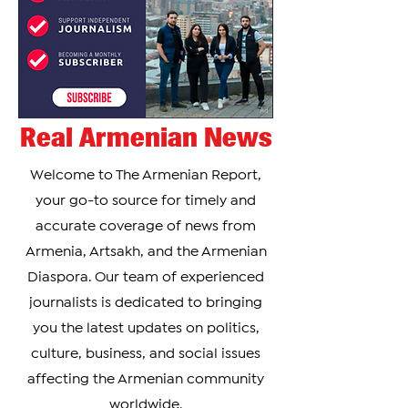
Real Armenian News
Welcome to The Armenian Report,
your go-to source for timely and
accurate coverage of news from
Armenia, Artsakh, and the Armenian
Diaspora. Our team of experienced
journalists is dedicated to bringing
you the latest updates on politics,
culture, business, and social issues