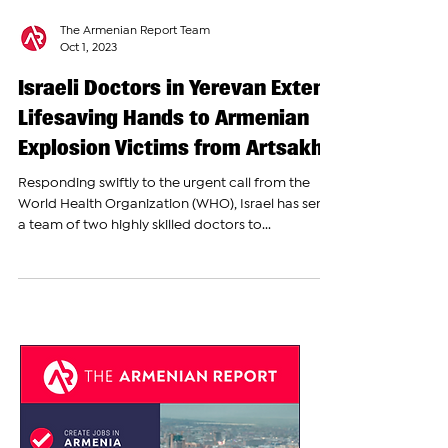
The Armenian Report Team
Oct 1, 2023
Israeli Doctors in Yerevan Extend
Lifesaving Hands to Armenian
Explosion Victims from Artsakh
Responding swiftly to the urgent call from the
World Health Organization (WHO), Israel has sent
a team of two highly skilled doctors to...