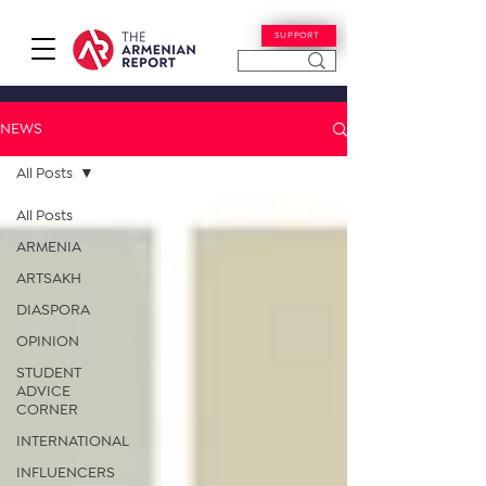
SUPPORT
NEWS
All Posts
All Posts
ARMENIA
ARTSAKH
DIASPORA
OPINION
STUDENT
ADVICE
CORNER
INTERNATIONAL
INFLUENCERS