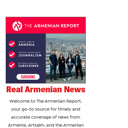
Real Armenian News
Welcome to The Armenian Report,
your go-to source for timely and