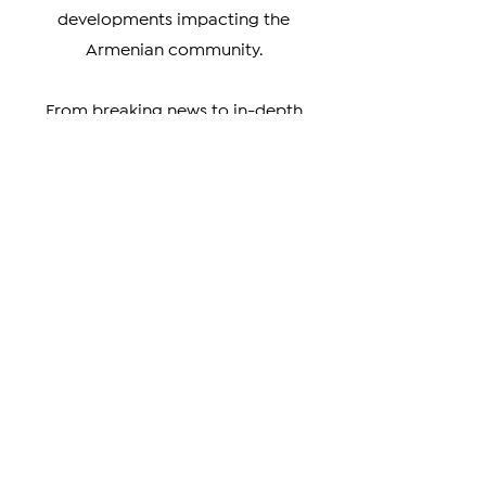
and strive to provide unbiased
coverage of events and
developments impacting the
Armenian community.
From breaking news to in-depth
analysis, our news covers a wide
range of topics, including news about
Artsakh, Armenia, the Diaspora, the
Armenian Genocide, and the cultural
achievements of Armenians around
the world. We also highlight the
unique perspectives and experiences
of Armenians living in different parts
of the world, providing a rich and
nuanced understanding of our