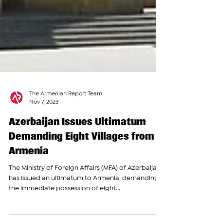
The Armenian Report Team
Nov 7, 2023
Azerbaijan Issues Ultimatum
Demanding Eight Villages from
Armenia
The Ministry of Foreign Affairs (MFA) of Azerbaijan
has issued an ultimatum to Armenia, demanding
the immediate possession of eight...