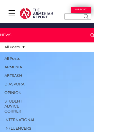
SUPPORT
NEWS
All Posts
All Posts
ARMENIA
ARTSAKH
DIASPORA
OPINION
STUDENT
ADVICE
CORNER
INTERNATIONAL
INFLUENCERS