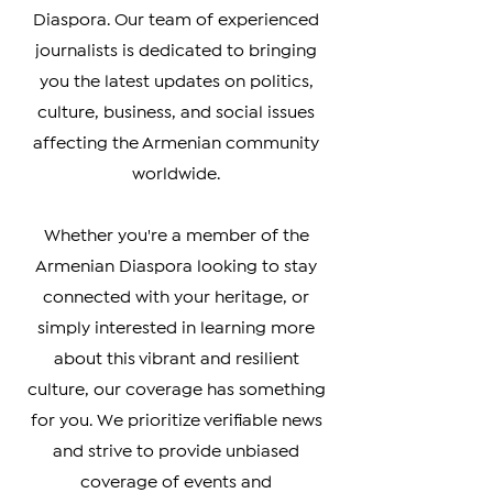
accurate coverage of news from
Armenia, Artsakh, and the Armenian
Diaspora. Our team of experienced
journalists is dedicated to bringing
you the latest updates on politics,
culture, business, and social issues
affecting the Armenian community
worldwide.
Whether you're a member of the
Armenian Diaspora looking to stay
connected with your heritage, or
simply interested in learning more
about this vibrant and resilient
culture, our coverage has something
for you. We prioritize verifiable news