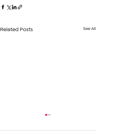
See All
Related Posts