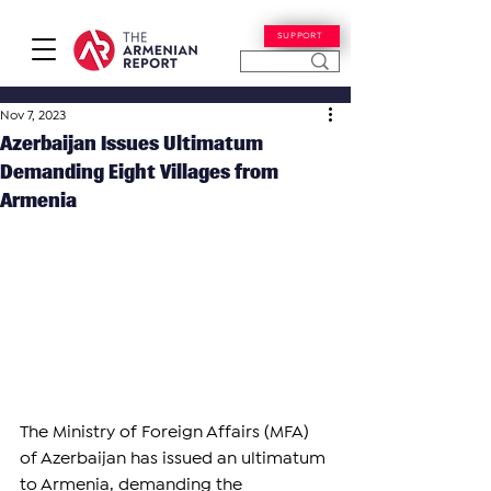
SUPPORT
Nov 7, 2023
Azerbaijan Issues Ultimatum
Demanding Eight Villages from
Armenia
The Ministry of Foreign Affairs (MFA) 
of Azerbaijan has issued an ultimatum 
to Armenia, demanding the 