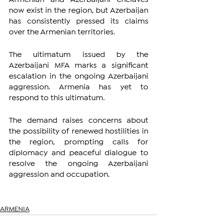
now exist in the region, but Azerbaijan 
has consistently pressed its claims 
over the Armenian territories.
The ultimatum issued by the 
Azerbaijani MFA marks a significant 
escalation in the ongoing Azerbaijani 
aggression. Armenia has yet to 
respond to this ultimatum.
The demand raises concerns about 
the possibility of renewed hostilities in 
the region, prompting calls for 
diplomacy and peaceful dialogue to 
resolve the ongoing Azerbaijani 
aggression and occupation.
ARMENIA