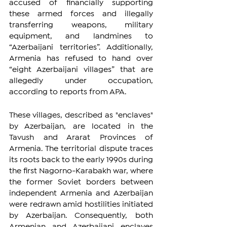
accused of financially supporting 
these armed forces and illegally 
transferring weapons, military 
equipment, and landmines to 
“Azerbaijani territories”. Additionally, 
Armenia has refused to hand over 
“eight Azerbaijani villages” that are 
allegedly under occupation, 
according to reports from APA.
These villages, described as "enclaves" 
by Azerbaijan, are located in the 
Tavush and Ararat Provinces of 
Armenia. The territorial dispute traces 
its roots back to the early 1990s during 
the first Nagorno-Karabakh war, where 
the former Soviet borders between 
independent Armenia and Azerbaijan 
were redrawn amid hostilities initiated 
by Azerbaijan. Consequently, both 
Armenian and Azerbaijani enclaves 