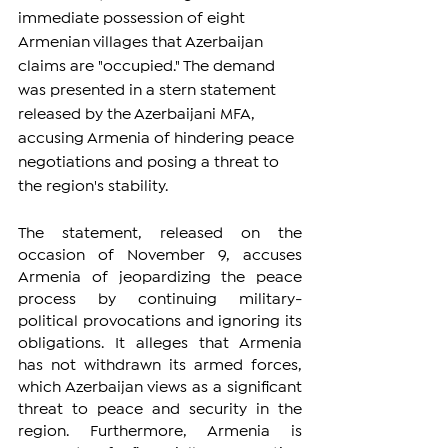
immediate possession of eight 
Armenian villages that Azerbaijan 
claims are "occupied." The demand 
was presented in a stern statement 
released by the Azerbaijani MFA, 
accusing Armenia of hindering peace 
negotiations and posing a threat to 
the region's stability.
The statement, released on the 
occasion of November 9, accuses 
Armenia of jeopardizing the peace 
process by continuing military-
political provocations and ignoring its 
obligations. It alleges that Armenia 
has not withdrawn its armed forces, 
which Azerbaijan views as a significant 
threat to peace and security in the 
region. Furthermore, Armenia is 