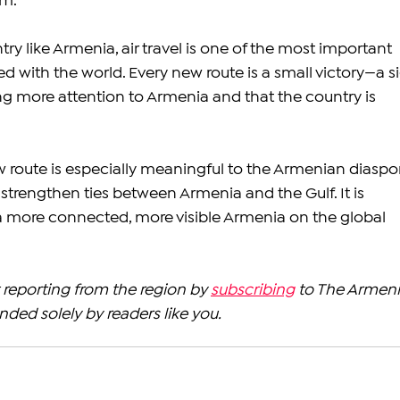
om.
ry like Armenia, air travel is one of the most important 
d with the world. Every new route is a small victory—a s
ing more attention to Armenia and that the country is 
w route is especially meaningful to the Armenian diaspo
strengthen ties between Armenia and the Gulf. It is 
a more connected, more visible Armenia on the global 
reporting from the region by 
subscribing
 to The Armeni
nded solely by readers like you.