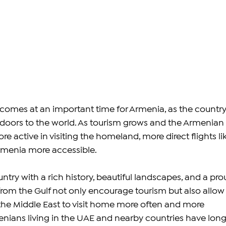
comes at an important time for Armenia, as the country
 doors to the world. As tourism grows and the Armenian 
active in visiting the homeland, more direct flights lik
rmenia more accessible.
ntry with a rich history, beautiful landscapes, and a pro
 from the Gulf not only encourage tourism but also allow
the Middle East to visit home more often and more 
nians living in the UAE and nearby countries have long