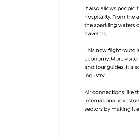
It also allows people 
hospitality. From the a
the sparkling waters 
travelers.
This new flight route 
economy. More visitor
and tour guides. It als
industry.
Air connections like t
international investo
sectors by making it ea