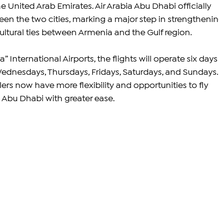
he United Arab Emirates. Air Arabia Abu Dhabi officially 
een the two cities, marking a major step in strengthenin
cultural ties between Armenia and the Gulf region.
 International Airports, the flights will operate six days 
nesdays, Thursdays, Fridays, Saturdays, and Sundays.
ers now have more flexibility and opportunities to fly 
Abu Dhabi with greater ease.