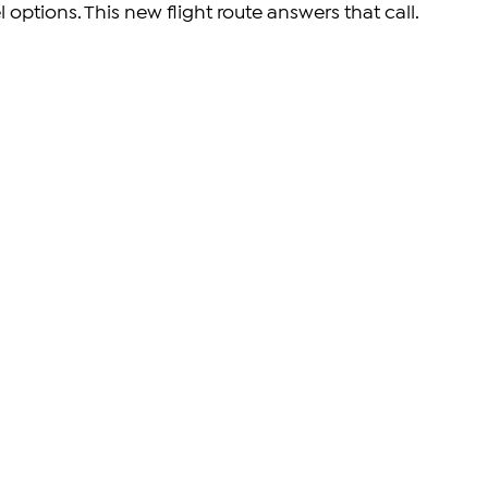
l options. This new flight route answers that call.