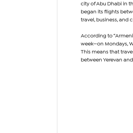
city of Abu Dhabi in t
began its flights betw
travel, business, and 
According to “Armenia”
week—on Mondays, Wed
This means that travel
between Yerevan and 