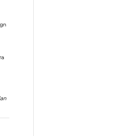
ign 
ra 
an 