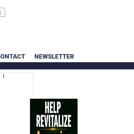
CONTACT
NEWSLETTER