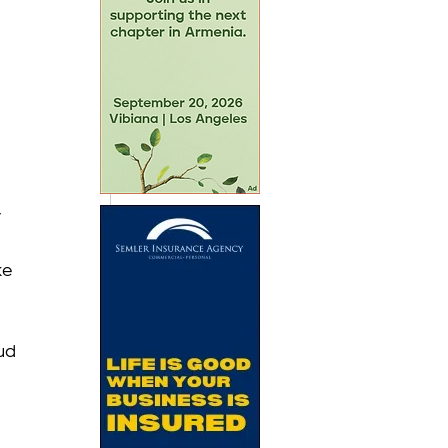
 
e 
ud 
 
 