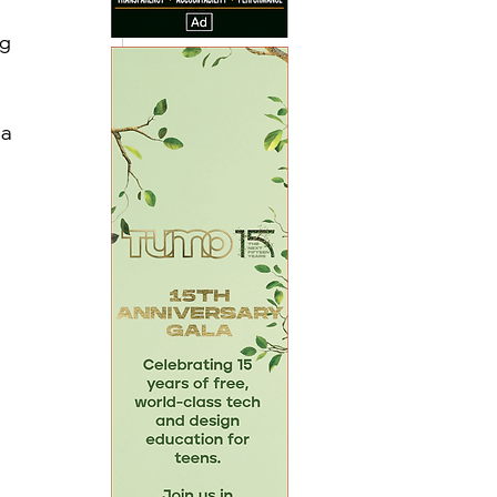
g 
a 
 