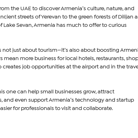
from the UAE to discover Armenia’s culture, nature, and 
ncient streets of Yerevan to the green forests of Dilijan 
of Lake Sevan, Armenia has much to offer to curious 
is not just about tourism—it’s also about boosting Armeni
s mean more business for local hotels, restaurants, shop
o creates job opportunities at the airport and in the trave
his one can help small businesses grow, attract 
rs, and even support Armenia’s technology and startup 
sier for professionals to visit and collaborate.