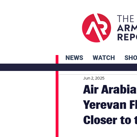
NEWS
WATCH
SH
Jun 2, 2025
Air Arabi
Yerevan F
Closer to 