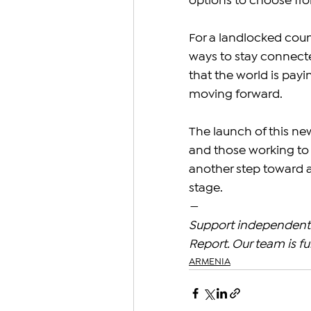
options to choose fr
For a landlocked count
ways to stay connecte
that the world is pay
moving forward.
The launch of this ne
and those working to 
another step toward 
stage.
—
Support independent 
Report. Our team is fu
ARMENIA