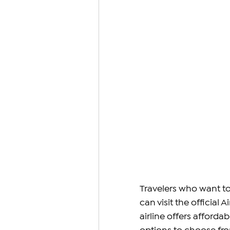
Travelers who want to 
can visit the official 
airline offers affordab