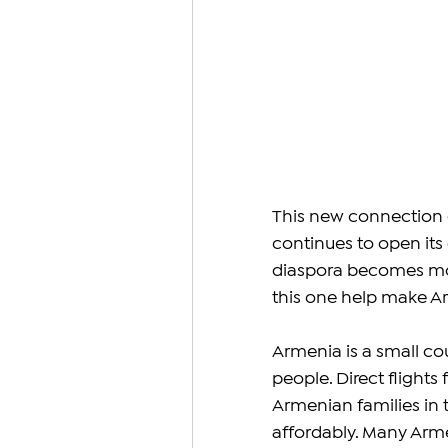
This new connection 
continues to open its
diaspora becomes more 
this one help make A
Armenia is a small cou
people. Direct flights
Armenian families in 
affordably. Many Arme