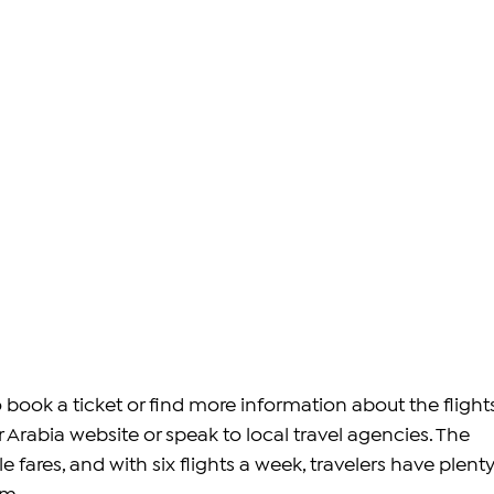
book a ticket or find more information about the flights
Air Arabia website or speak to local travel agencies. The 
le fares, and with six flights a week, travelers have plenty