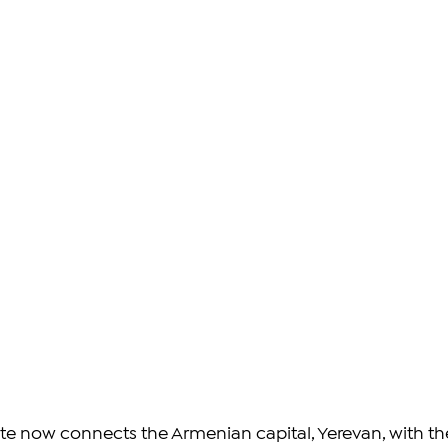
oute now connects the Armenian capital, Yerevan, with th