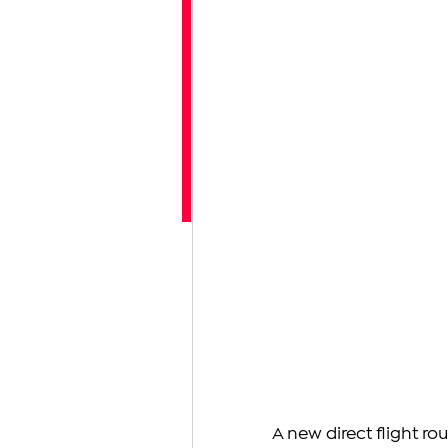
A new direct flight r