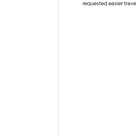
requested easier trave