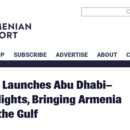
OP
SUBSCRIBE
ADVERTISE
ABOUT
a Launches Abu Dhabi–
lights, Bringing Armenia
the Gulf