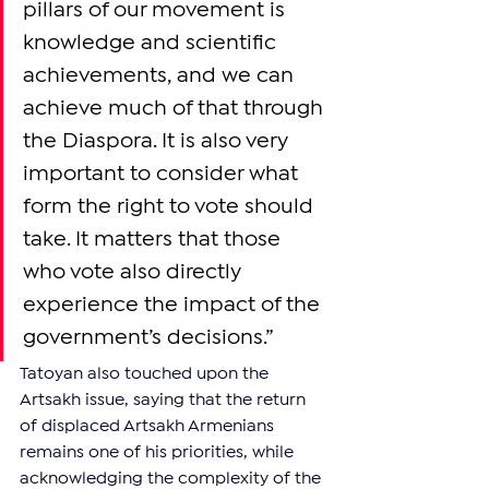
pillars of our movement is 
knowledge and scientific 
achievements, and we can 
achieve much of that through 
the Diaspora. It is also very 
important to consider what 
form the right to vote should 
take. It matters that those 
who vote also directly 
experience the impact of the 
government’s decisions.”
Tatoyan also touched upon the 
Artsakh issue, saying that the return 
of displaced Artsakh Armenians 
remains one of his priorities, while 
acknowledging the complexity of the 