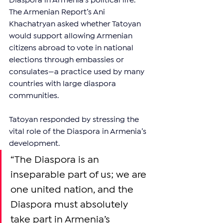
Diaspora in Armenia’s political life. 
The Armenian Report’s Ani 
Khachatryan asked whether Tatoyan 
would support allowing Armenian 
citizens abroad to vote in national 
elections through embassies or 
consulates—a practice used by many 
countries with large diaspora 
communities.
Tatoyan responded by stressing the 
vital role of the Diaspora in Armenia’s 
development.
“The Diaspora is an 
inseparable part of us; we are 
one united nation, and the 
Diaspora must absolutely 
take part in Armenia’s 