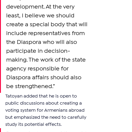
development. At the very 
least, I believe we should 
create a special body that will 
include representatives from 
the Diaspora who will also 
participate in decision-
making. The work of the state 
agency responsible for 
Diaspora affairs should also 
be strengthened.”
Tatoyan added that he is open to 
public discussions about creating a 
voting system for Armenians abroad 
but emphasized the need to carefully 
study its potential effects.