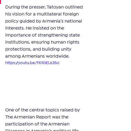
During the presser, Tatoyan outlined 
his vision for a multilateral foreign 
policy guided by Armenia’s national 
interests. He insisted on the 
importance of strengthening state 
institutions, ensuring human rights 
protections, and building unity 
among Armenians worldwide.
https://youtu.be/fXI1GELk3So
One of the central topics raised by 
The Armenian Report was the 
participation of the Armenian 