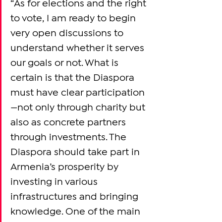
“As for elections and the right 
to vote, I am ready to begin 
very open discussions to 
understand whether it serves 
our goals or not. What is 
certain is that the Diaspora 
must have clear participation
—not only through charity but 
also as concrete partners 
through investments. The 
Diaspora should take part in 
Armenia’s prosperity by 
investing in various 
infrastructures and bringing 
knowledge. One of the main 