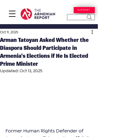
SUPPORT
Oct 9, 2025
Arman Tatoyan Asked Whether the
Diaspora Should Participate in
Armenia’s Elections if He Is Elected
Prime Minister
Updated:
Oct 13, 2025
Former Human Rights Defender of 