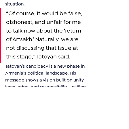
situation.
“Of course, it would be false, 
dishonest, and unfair for me 
to talk now about the ‘return 
of Artsakh.’ Naturally, we are 
not discussing that issue at 
this stage,” Tatoyan said.
Tatoyan’s candidacy is a new phase in 
Armenia’s political landscape. His 
message shows a vision built on unity, 
knowledge, and responsibility—calling 
for collaboration between Armenia 
and its global Diaspora as key to the 
nation’s progress and security.
—
Support independent reporting from 