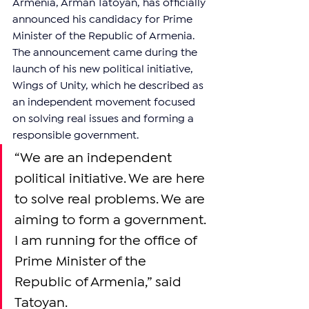
Armenia, Arman Tatoyan, has officially 
announced his candidacy for Prime 
Minister of the Republic of Armenia. 
The announcement came during the 
launch of his new political initiative, 
Wings of Unity, which he described as 
an independent movement focused 
on solving real issues and forming a 
responsible government.
“We are an independent 
political initiative. We are here 
to solve real problems. We are 
aiming to form a government. 
I am running for the office of 
Prime Minister of the 
Republic of Armenia,” said 
Tatoyan.