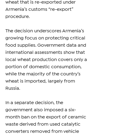
wheat that is re-exported under 
Armenia’s customs “re-export” 
procedure.
The decision underscores Armenia’s 
growing focus on protecting critical 
food supplies. Government data and 
international assessments show that 
local wheat production covers only a 
portion of domestic consumption, 
while the majority of the country’s 
wheat is imported, largely from 
Russia.
In a separate decision, the 
government also imposed a six-
month ban on the export of ceramic 
waste derived from used catalytic 
converters removed from vehicle 