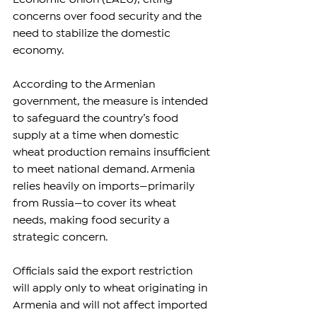
concerns over food security and the 
need to stabilize the domestic 
economy.
According to the Armenian 
government, the measure is intended 
to safeguard the country’s food 
supply at a time when domestic 
wheat production remains insufficient 
to meet national demand. Armenia 
relies heavily on imports—primarily 
from Russia—to cover its wheat 
needs, making food security a 
strategic concern.
Officials said the export restriction 
will apply only to wheat originating in 
Armenia and will not affect imported 