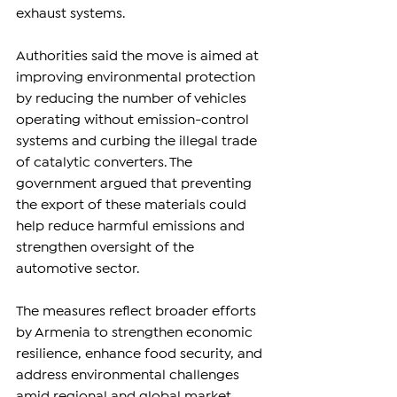
exhaust systems.
Authorities said the move is aimed at 
improving environmental protection 
by reducing the number of vehicles 
operating without emission-control 
systems and curbing the illegal trade 
of catalytic converters. The 
government argued that preventing 
the export of these materials could 
help reduce harmful emissions and 
strengthen oversight of the 
automotive sector.
The measures reflect broader efforts 
by Armenia to strengthen economic 
resilience, enhance food security, and 
address environmental challenges 
amid regional and global market 