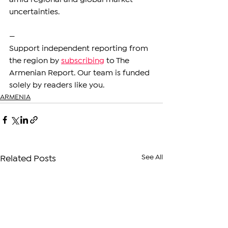
uncertainties.
—
Support independent reporting from 
the region by 
subscribing
 to The 
Armenian Report. Our team is funded 
solely by readers like you.
ARMENIA
See All
Related Posts