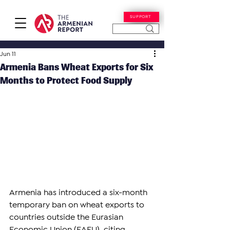
SUPPORT
Jun 11
Armenia Bans Wheat Exports for Six
Months to Protect Food Supply
Armenia has introduced a six-month 
temporary ban on wheat exports to 
countries outside the Eurasian 
Economic Union (EAEU), citing 