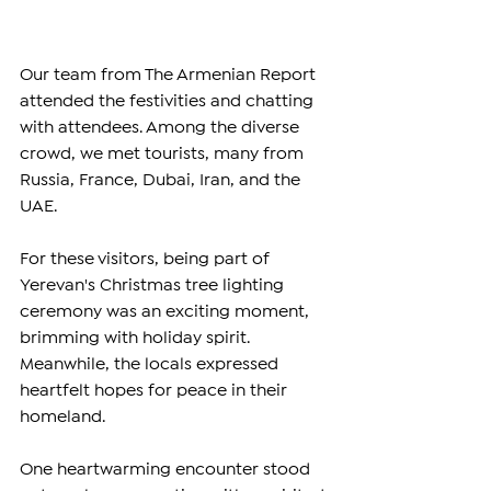
Our team from The Armenian Report 
attended the festivities and chatting 
with attendees. Among the diverse 
crowd, we met tourists, many from 
Russia, France, Dubai, Iran, and the 
UAE.
For these visitors, being part of 
Yerevan's Christmas tree lighting 
ceremony was an exciting moment, 
brimming with holiday spirit. 
Meanwhile, the locals expressed 
heartfelt hopes for peace in their 
homeland.
One heartwarming encounter stood 