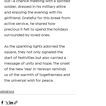
out—a chance meeting with a spirited 
soldier, dressed in his military attire 
and enjoying the evening with his 
girlfriend. Grateful for this break from 
active service, he shared how 
precious it felt to spend the holidays 
surrounded by loved ones.
As the sparkling lights adorned the 
square, they not only signaled the 
start of festivities but also carried a 
message of unity and hope. The onset 
of the New Year in Yerevan reminds 
us of the warmth of togetherness and 
the universal wish for peace.
ARMENIA