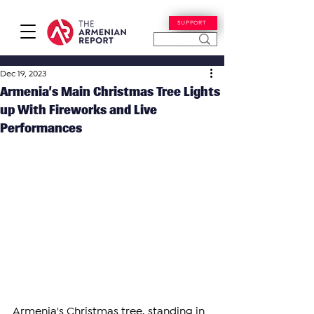
SUPPORT
Dec 19, 2023
Armenia’s Main Christmas Tree Lights
up With Fireworks and Live
Performances
Armenia's Christmas tree, standing in 