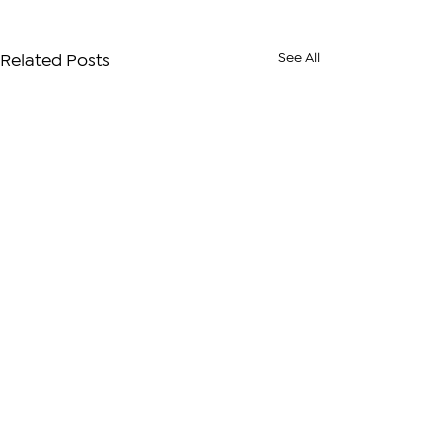
See All
Related Posts
Comments