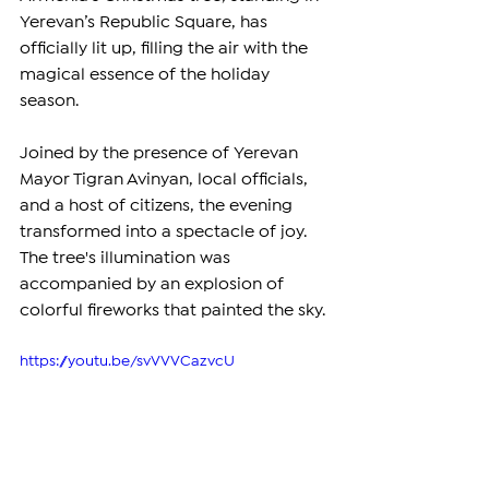
Yerevan’s Republic Square, has 
officially lit up, filling the air with the 
magical essence of the holiday 
season.
Joined by the presence of Yerevan 
Mayor Tigran Avinyan, local officials, 
and a host of citizens, the evening 
transformed into a spectacle of joy. 
The tree's illumination was 
accompanied by an explosion of 
colorful fireworks that painted the sky.
https://youtu.be/svVVVCazvcU