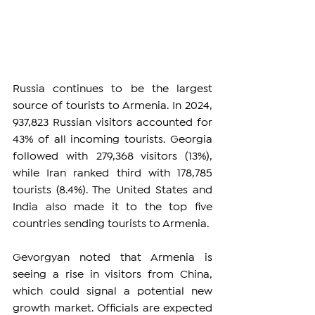
Russia continues to be the largest 
source of tourists to Armenia. In 2024, 
937,823 Russian visitors accounted for 
43% of all incoming tourists. Georgia 
followed with 279,368 visitors (13%), 
while Iran ranked third with 178,785 
tourists (8.4%). The United States and 
India also made it to the top five 
countries sending tourists to Armenia.
Gevorgyan noted that Armenia is 
seeing a rise in visitors from China, 
which could signal a potential new 
growth market. Officials are expected 