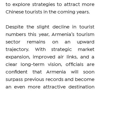
to explore strategies to attract more 
Chinese tourists in the coming years.
Despite the slight decline in tourist 
numbers this year, Armenia’s tourism 
sector remains on an upward 
trajectory. With strategic market 
expansion, improved air links, and a 
clear long-term vision, officials are 
confident that Armenia will soon 
surpass previous records and become 
an even more attractive destination 
for global travelers.
ARMENIA