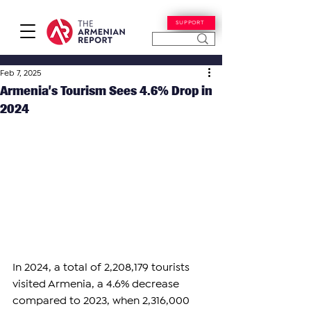
SUPPORT
Feb 7, 2025
Armenia’s Tourism Sees 4.6% Drop in
2024
In 2024, a total of 2,208,179 tourists 
visited Armenia, a 4.6% decrease 
compared to 2023, when 2,316,000 