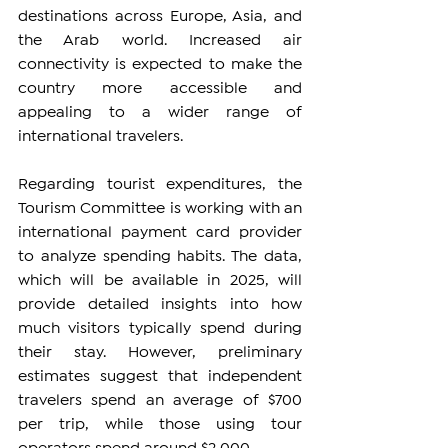
destinations across Europe, Asia, and 
the Arab world. Increased air 
connectivity is expected to make the 
country more accessible and 
appealing to a wider range of 
international travelers.
Regarding tourist expenditures, the 
Tourism Committee is working with an 
international payment card provider 
to analyze spending habits. The data, 
which will be available in 2025, will 
provide detailed insights into how 
much visitors typically spend during 
their stay. However, preliminary 
estimates suggest that independent 
travelers spend an average of $700 
per trip, while those using tour 