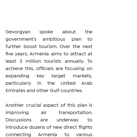
Gevorgyan spoke about the 
government’s ambitious plan to 
further boost tourism. Over the next 
five years, Armenia aims to attract at 
least 3 million tourists annually. To 
achieve this, officials are focusing on 
expanding key target markets, 
particularly in the United Arab 
Emirates and other Gulf countries.
Another crucial aspect of this plan is 
improving air transportation. 
Discussions are underway to 
introduce dozens of new direct flights 
connecting Armenia to various 