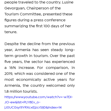
people traveled to the country. Lusine 
Gevorgyan, Chairperson of the 
Tourism Committee, presented these 
figures during a press conference 
summarizing the first 100 days of her 
tenure.
Despite the decline from the previous 
year, Armenia has seen steady long-
term growth in tourism. Over the past 
five years, the sector has experienced 
a 16% increase. For comparison, in 
2019, which was considered one of the 
most economically active years for 
Armenia, the country welcomed only 
1.8 million tourists.
https://www.youtube.com/watch?v=-w7Dl-
JO-ew&list=PLY8Ev_o-
jJ0UC0syI1lYRXcxEjzcrSij0&index=14