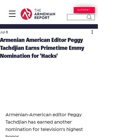
SUPPORT
Jul 8
Armenian American Editor Peggy
Tachdjian Earns Primetime Emmy
Nomination for ‘Hacks’
Armenian-American editor Peggy 
Tachdjian has earned another 
nomination for television's highest 
honor.