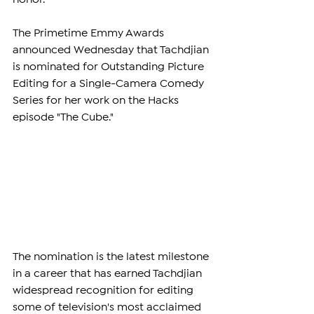
The Primetime Emmy Awards 
announced Wednesday that Tachdjian 
is nominated for Outstanding Picture 
Editing for a Single-Camera Comedy 
Series for her work on the Hacks 
episode "The Cube."
The nomination is the latest milestone 
in a career that has earned Tachdjian 
widespread recognition for editing 
some of television's most acclaimed 