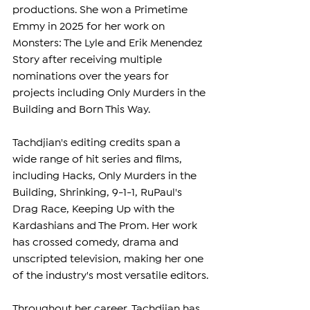
productions. She won a Primetime 
Emmy in 2025 for her work on 
Monsters: The Lyle and Erik Menendez 
Story after receiving multiple 
nominations over the years for 
projects including Only Murders in the 
Building and Born This Way.
Tachdjian's editing credits span a 
wide range of hit series and films, 
including Hacks, Only Murders in the 
Building, Shrinking, 9-1-1, RuPaul's 
Drag Race, Keeping Up with the 
Kardashians and The Prom. Her work 
has crossed comedy, drama and 
unscripted television, making her one 
of the industry's most versatile editors.
Throughout her career, Tachdjian has 