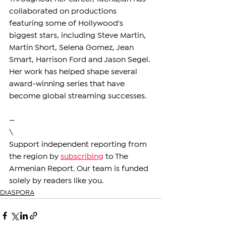
collaborated on productions 
featuring some of Hollywood's 
biggest stars, including Steve Martin, 
Martin Short, Selena Gomez, Jean 
Smart, Harrison Ford and Jason Segel. 
Her work has helped shape several 
award-winning series that have 
become global streaming successes.
—
\
Support independent reporting from 
the region by 
subscribing
 to The 
Armenian Report. Our team is funded 
solely by readers like you.
DIASPORA