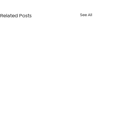
See All
Related Posts
Comments