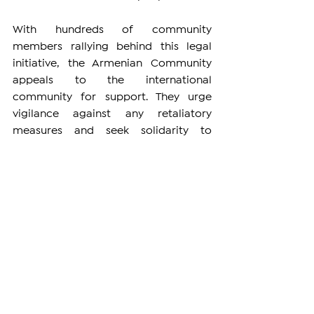
With hundreds of community 
members rallying behind this legal 
initiative, the Armenian Community 
appeals to the international 
community for support. They urge 
vigilance against any retaliatory 
measures and seek solidarity to 
safeguard the Armenian Garden, 
protect their rights, and ensure the 
future of the Armenian people in 
Jerusalem. The Armenian Community 
stands united, both on the ground and 
in the courts, to secure the legacy of 
the Armenian Quarter for generations 
to come.
DIASPORA