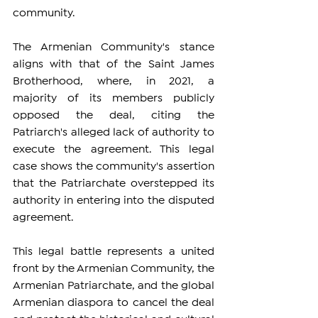
community.
The Armenian Community's stance 
aligns with that of the Saint James 
Brotherhood, where, in 2021, a 
majority of its members publicly 
opposed the deal, citing the 
Patriarch's alleged lack of authority to 
execute the agreement. This legal 
case shows the community's assertion 
that the Patriarchate overstepped its 
authority in entering into the disputed 
agreement.
This legal battle represents a united 
front by the Armenian Community, the 
Armenian Patriarchate, and the global 
Armenian diaspora to cancel the deal 