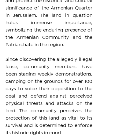
and protect the historical and cultural 
significance of the Armenian Quarter 
in Jerusalem. The land in question 
holds immense importance, 
symbolizing the enduring presence of 
the Armenian Community and the 
Patriarchate in the region.
Since discovering the allegedly illegal 
lease, community members have 
been staging weekly demonstrations, 
camping on the grounds for over 100 
days to voice their opposition to the 
deal and defend against perceived 
physical threats and attacks on the 
land. The community perceives the 
protection of this land as vital to its 
survival and is determined to enforce 
its historic rights in court.