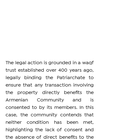
The legal action is grounded in a waqf 
trust established over 400 years ago, 
legally binding the Patriarchate to 
ensure that any transaction involving 
the property directly benefits the 
Armenian Community and is 
consented to by its members. In this 
case, the community contends that 
neither condition has been met, 
highlighting the lack of consent and 
the absence of direct benefits to the 