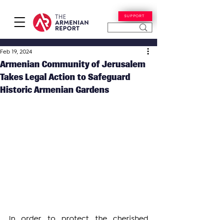
SUPPORT
Feb 19, 2024
Armenian Community of Jerusalem
Takes Legal Action to Safeguard
Historic Armenian Gardens
In order to protect the cherished 