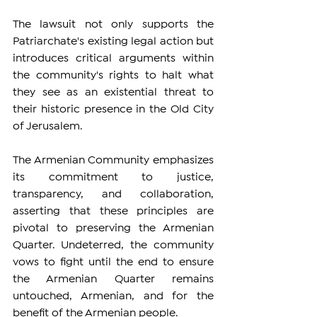
The lawsuit not only supports the 
Patriarchate's existing legal action but 
introduces critical arguments within 
the community's rights to halt what 
they see as an existential threat to 
their historic presence in the Old City 
of Jerusalem.
The Armenian Community emphasizes 
its commitment to justice, 
transparency, and collaboration, 
asserting that these principles are 
pivotal to preserving the Armenian 
Quarter. Undeterred, the community 
vows to fight until the end to ensure 
the Armenian Quarter remains 
untouched, Armenian, and for the 
benefit of the Armenian people.