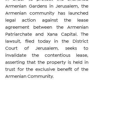
Armenian Gardens in Jerusalem, the 
Armenian community has launched 
legal action against the lease 
agreement between the Armenian 
Patriarchate and Xana Capital. The 
lawsuit, filed today in the District 
Court of Jerusalem, seeks to 
invalidate the contentious lease, 
asserting that the property is held in 
trust for the exclusive benefit of the 
Armenian Community.