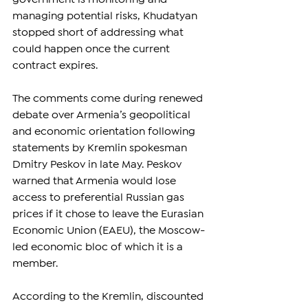
managing potential risks, Khudatyan 
stopped short of addressing what 
could happen once the current 
contract expires.
The comments come during renewed 
debate over Armenia’s geopolitical 
and economic orientation following 
statements by Kremlin spokesman 
Dmitry Peskov in late May. Peskov 
warned that Armenia would lose 
access to preferential Russian gas 
prices if it chose to leave the Eurasian 
Economic Union (EAEU), the Moscow-
led economic bloc of which it is a 
member.
According to the Kremlin, discounted 