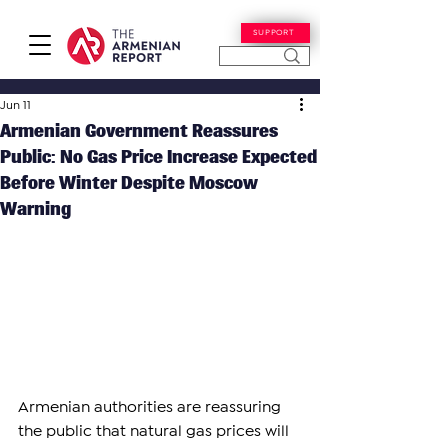
SUPPORT
Jun 11
Armenian Government Reassures
Public: No Gas Price Increase Expected
Before Winter Despite Moscow
Warning
Armenian authorities are reassuring 
the public that natural gas prices will 