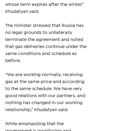
whose term expires after the winter,” 
Khudatyan said.
The minister stressed that Russia has 
no legal grounds to unilaterally 
terminate the agreement and noted 
that gas deliveries continue under the 
same conditions and schedule as 
before.
“We are working normally, receiving 
gas at the same price and according 
to the same schedule. We have very 
good relations with our partners, and 
nothing has changed in our working 
relationship,” Khudatyan said.
While emphasizing that the 
government is monitoring and 