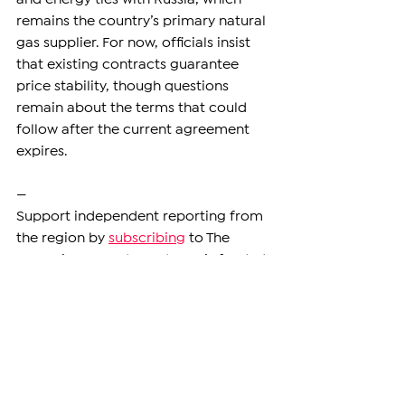
remains the country’s primary natural 
gas supplier. For now, officials insist 
that existing contracts guarantee 
price stability, though questions 
remain about the terms that could 
follow after the current agreement 
expires.
—
Support independent reporting from 
the region by 
subscribing
 to The 
Armenian Report. Our team is funded 
solely by readers like you.
ARMENIA