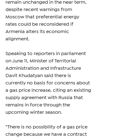
remain unchanged in the near term, 
despite recent warnings from 
Moscow that preferential energy 
rates could be reconsidered if 
Armenia alters its economic 
alignment.
Speaking to reporters in parliament 
on June 11, Minister of Territorial 
Administration and Infrastructure 
Davit Khudatyan said there is 
currently no basis for concerns about 
a gas price increase, citing an existing 
supply agreement with Russia that 
remains in force through the 
upcoming winter season.
“There is no possibility of a gas price 
change because we have a contract 