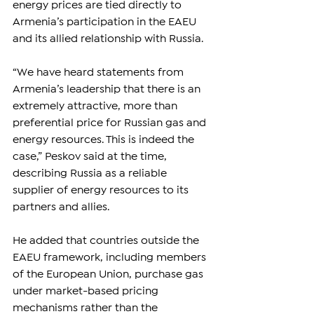
energy prices are tied directly to 
Armenia’s participation in the EAEU 
and its allied relationship with Russia.
“We have heard statements from 
Armenia’s leadership that there is an 
extremely attractive, more than 
preferential price for Russian gas and 
energy resources. This is indeed the 
case,” Peskov said at the time, 
describing Russia as a reliable 
supplier of energy resources to its 
partners and allies.
He added that countries outside the 
EAEU framework, including members 
of the European Union, purchase gas 
under market-based pricing 
mechanisms rather than the 