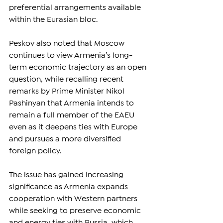
preferential arrangements available 
within the Eurasian bloc.
Peskov also noted that Moscow 
continues to view Armenia’s long-
term economic trajectory as an open 
question, while recalling recent 
remarks by Prime Minister Nikol 
Pashinyan that Armenia intends to 
remain a full member of the EAEU 
even as it deepens ties with Europe 
and pursues a more diversified 
foreign policy.
The issue has gained increasing 
significance as Armenia expands 
cooperation with Western partners 
while seeking to preserve economic 
and energy ties with Russia, which 