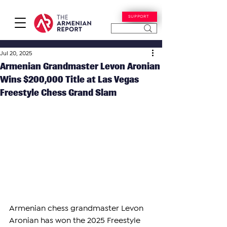
SUPPORT
Jul 20, 2025
Armenian Grandmaster Levon Aronian
Wins $200,000 Title at Las Vegas
Freestyle Chess Grand Slam
Armenian chess grandmaster Levon 
Aronian has won the 2025 Freestyle 