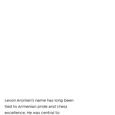
Levon Aronian’s name has long been 
tied to Armenian pride and chess 
excellence. He was central to 