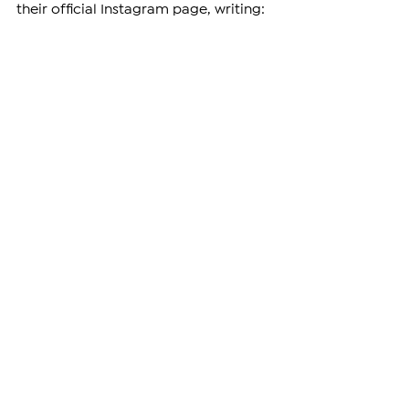
their official Instagram page, writing: