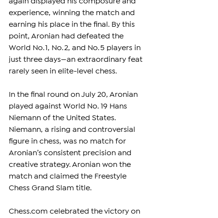
again displayed his composure and 
experience, winning the match and 
earning his place in the final. By this 
point, Aronian had defeated the 
World No. 1, No. 2, and No. 5 players in 
just three days—an extraordinary feat 
rarely seen in elite-level chess.
In the final round on July 20, Aronian 
played against World No. 19 Hans 
Niemann of the United States. 
Niemann, a rising and controversial 
figure in chess, was no match for 
Aronian’s consistent precision and 
creative strategy. Aronian won the 
match and claimed the Freestyle 
Chess Grand Slam title.
Chess.com
 celebrated the victory on 