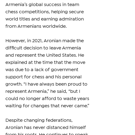
Armenia’s global success in team 
chess competitions, helping secure 
world titles and earning admiration 
from Armenians worldwide.
However, in 2021, Aronian made the 
difficult decision to leave Armenia 
and represent the United States. He 
explained at the time that the move 
was due to a lack of government 
support for chess and his personal 
growth. “I have always been proud to 
represent Armenia,” he said, “but I 
could no longer afford to waste years 
waiting for changes that never came.”
Despite changing federations, 
Aronian has never distanced himself 
from his roots. He continues to speak 