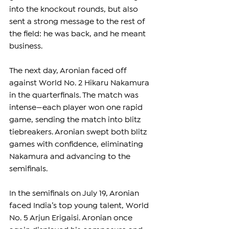
into the knockout rounds, but also 
sent a strong message to the rest of 
the field: he was back, and he meant 
business.
The next day, Aronian faced off 
against World No. 2 Hikaru Nakamura 
in the quarterfinals. The match was 
intense—each player won one rapid 
game, sending the match into blitz 
tiebreakers. Aronian swept both blitz 
games with confidence, eliminating 
Nakamura and advancing to the 
semifinals.
In the semifinals on July 19, Aronian 
faced India’s top young talent, World 
No. 5 Arjun Erigaisi. Aronian once 