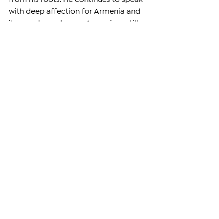
with deep affection for Armenia and 
its people, and many Armenians still 
see him as their own.
Even while wearing different colors 
on paper, Levon Aronian remains, in 
spirit and in heart, an Armenian 
champion.
—
Support independent reporting by 
subscribing
 to The Armenian Report. 
Our team is funded solely by readers 
like you.
DIASPORA