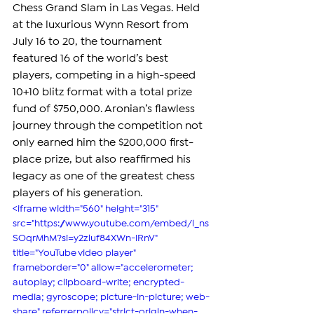
Chess Grand Slam in Las Vegas. Held 
at the luxurious Wynn Resort from 
July 16 to 20, the tournament 
featured 16 of the world’s best 
players, competing in a high-speed 
10+10 blitz format with a total prize 
fund of $750,000. Aronian’s flawless 
journey through the competition not 
only earned him the $200,000 first-
place prize, but also reaffirmed his 
legacy as one of the greatest chess 
players of his generation.
<iframe width="560" height="315" 
src="https://www.youtube.com/embed/l_ns
SOqrMhM?si=y2zluf84XWn-iRnV" 
title="YouTube video player" 
frameborder="0" allow="accelerometer; 
autoplay; clipboard-write; encrypted-
media; gyroscope; picture-in-picture; web-
share" referrerpolicy="strict-origin-when-