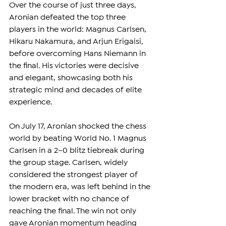
Over the course of just three days, 
cross-origin" allowfullscreen></iframe>
Aronian defeated the top three 
players in the world: Magnus Carlsen, 
Hikaru Nakamura, and Arjun Erigaisi, 
before overcoming Hans Niemann in 
the final. His victories were decisive 
and elegant, showcasing both his 
strategic mind and decades of elite 
experience.
On July 17, Aronian shocked the chess 
world by beating World No. 1 Magnus 
Carlsen in a 2–0 blitz tiebreak during 
the group stage. Carlsen, widely 
considered the strongest player of 
the modern era, was left behind in the 
lower bracket with no chance of 
reaching the final. The win not only 
gave Aronian momentum heading 