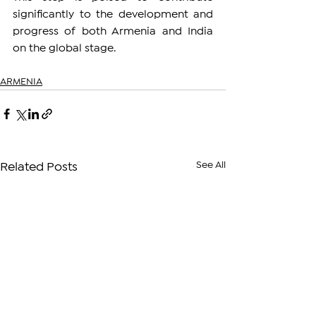
significantly to the development and 
progress of both Armenia and India 
on the global stage.
ARMENIA
See All
Related Posts