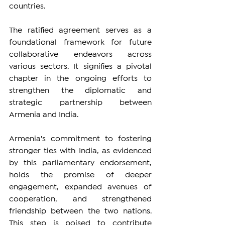
countries.
The ratified agreement serves as a 
foundational framework for future 
collaborative endeavors across 
various sectors. It signifies a pivotal 
chapter in the ongoing efforts to 
strengthen the diplomatic and 
strategic partnership between 
Armenia and India.
Armenia's commitment to fostering 
stronger ties with India, as evidenced 
by this parliamentary endorsement, 
holds the promise of deeper 
engagement, expanded avenues of 
cooperation, and strengthened 
friendship between the two nations. 
This step is poised to contribute 