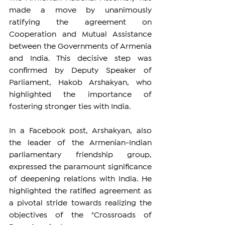
made a move by unanimously 
ratifying the agreement on 
Cooperation and Mutual Assistance 
between the Governments of Armenia 
and India. This decisive step was 
confirmed by Deputy Speaker of 
Parliament, Hakob Arshakyan, who 
highlighted the importance of 
fostering stronger ties with India.
In a Facebook post, Arshakyan, also 
the leader of the Armenian-Indian 
parliamentary friendship group, 
expressed the paramount significance 
of deepening relations with India. He 
highlighted the ratified agreement as 
a pivotal stride towards realizing the 
objectives of the "Crossroads of 