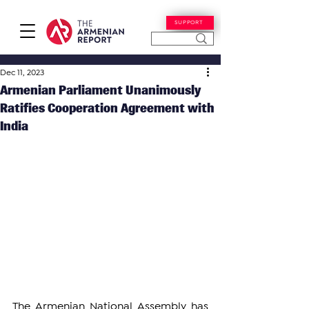
SUPPORT
Dec 11, 2023
Armenian Parliament Unanimously
Ratifies Cooperation Agreement with
India
The Armenian National Assembly has 