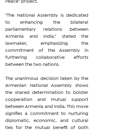
Peace" project.
"The National Assembly is dedicated 
to enhancing the bilateral 
parliamentary relations between 
Armenia and India," stated the 
lawmaker, emphasizing the 
commitment of the Assembly in 
furthering collaborative efforts 
between the two nations.
The unanimous decision taken by the 
Armenian National Assembly shows 
the shared determination to bolster 
cooperation and mutual support 
between Armenia and India. This move 
signifies a commitment to nurturing 
diplomatic, economic, and cultural 
ties for the mutual benefit of both 