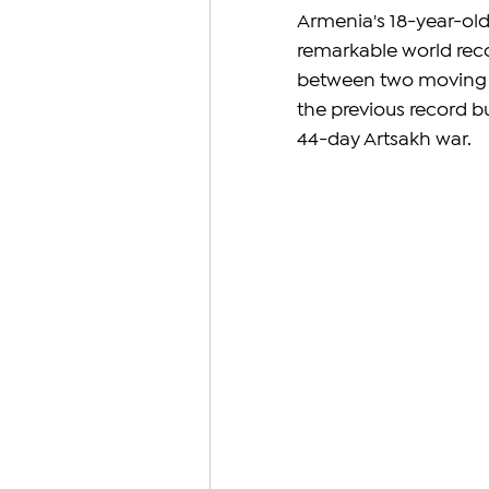
Armenia's 18-year-old
remarkable world reco
between two moving tr
the previous record bu
44-day Artsakh war.