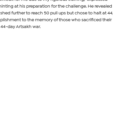
nting at his preparation for the challenge. He revealed 
hed further to reach 50 pull ups but chose to halt at 44,
plishment to the memory of those who sacrificed their 
c 44-day Artsakh war.