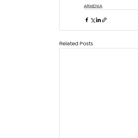
ARMENIA
Related Posts