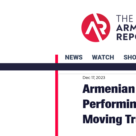
NEWS
WATCH
SH
Dec 17, 2023
Armenian 
Performin
Moving T