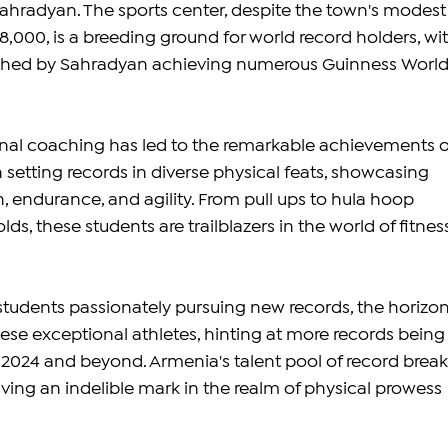
hradyan. The sports center, despite the town's modest
,000, is a breeding ground for world record holders, wit
ched by Sahradyan achieving numerous Guinness World
nal coaching has led to the remarkable achievements o
 setting records in diverse physical feats, showcasing 
, endurance, and agility. From pull ups to hula hoop 
lds, these students are trailblazers in the world of fitnes
tudents passionately pursuing new records, the horizon
hese exceptional athletes, hinting at more records being
2024 and beyond. Armenia's talent pool of record break
ving an indelible mark in the realm of physical prowess 