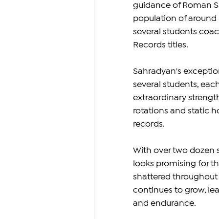
guidance of Roman Sa
population of around 8
several students coa
Records titles.
Sahradyan's exceptio
several students, each
extraordinary strength
rotations and static ho
records.
With over two dozen s
looks promising for t
shattered throughout 
continues to grow, lea
and endurance.