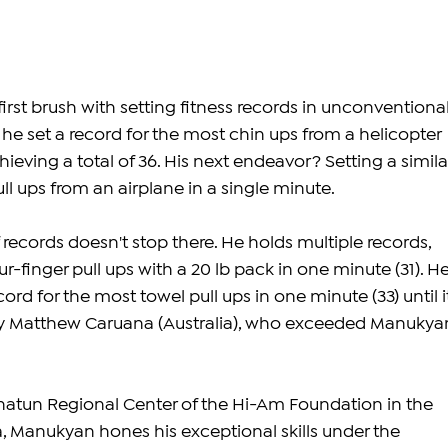
first brush with setting fitness records in unconventional
he set a record for the most chin ups from a helicopter 
ieving a total of 36. His next endeavor? Setting a simila
ll ups from an airplane in a single minute.
records doesn't stop there. He holds multiple records, 
r-finger pull ups with a 20 lb pack in one minute (31). He
ord for the most towel pull ups in one minute (33) until i
by Matthew Caruana (Australia), who exceeded Manukyan
natun Regional Center of the Hi-Am Foundation in the 
a, Manukyan hones his exceptional skills under the 