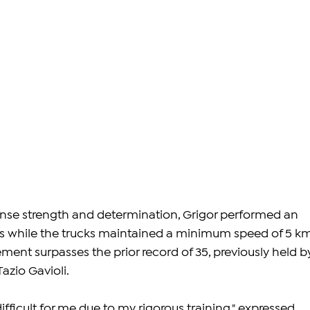
nse strength and determination, Grigor performed an 
ps while the trucks maintained a minimum speed of 5 k
ement surpasses the prior record of 35, previously held b
Tazio Gavioli.
ifficult for me due to my rigorous training," expressed 