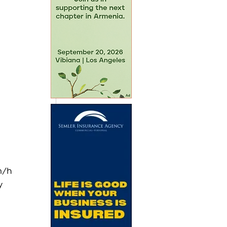
m/h 
y 