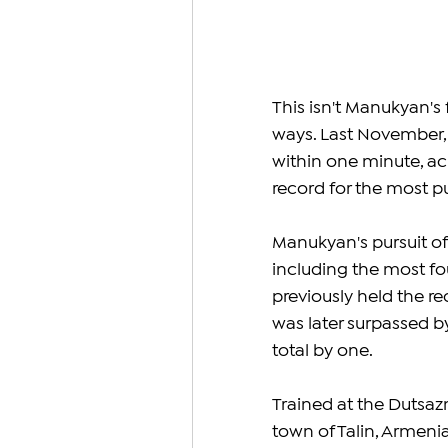
This isn't Manukyan's 
ways. Last November, 
within one minute, ach
record for the most pu
Manukyan's pursuit of 
including the most fou
previously held the rec
was later surpassed 
total by one.
Trained at the Dutsaz
town of Talin, Armeni