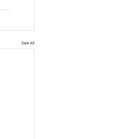
See All