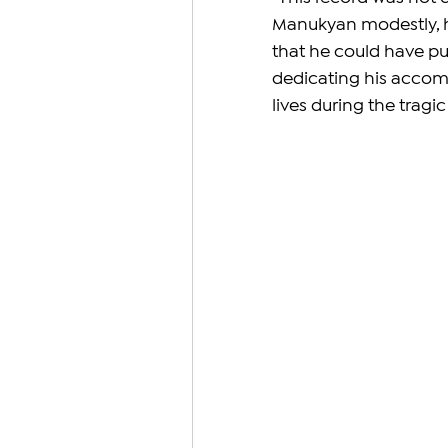
Manukyan modestly, hi
that he could have pus
dedicating his accom
lives during the tragi