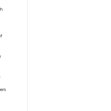
 
h 
 
f 
s 
 
 
ers 