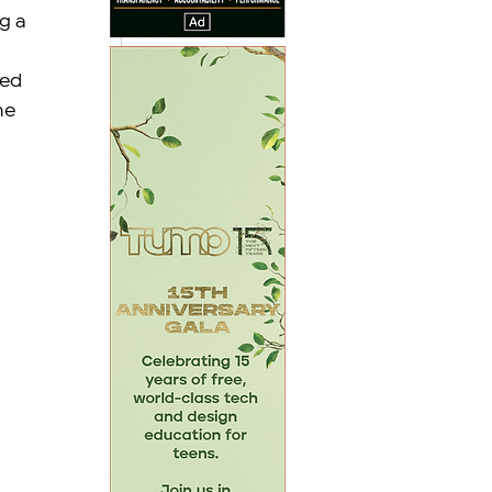
g a 
ed 
he 