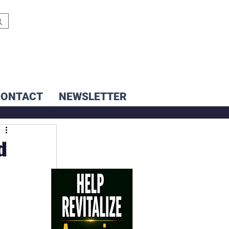
CONTACT
NEWSLETTER
d