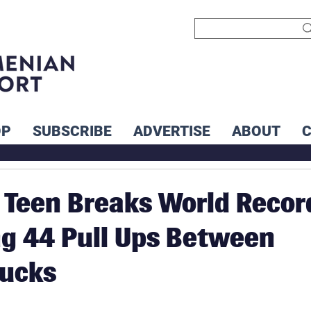
OP
SUBSCRIBE
ADVERTISE
ABOUT
Teen Breaks World Recor
g 44 Pull Ups Between
rucks