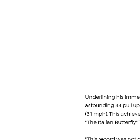
Underlining his imme
astounding 44 pull u
(3.1 mph). This achiev
"The Italian Butterfly" 
"This record was not d