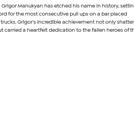
 Grigor Manukyan has etched his name in history, settin
rd for the most consecutive pull ups on a bar placed 
ucks. Grigor's incredible achievement not only shatter
t carried a heartfelt dedication to the fallen heroes of t