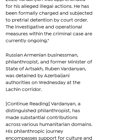
for his alleged illegal actions. He has 
been formally charged and subjected 
to pretrial detention by court order. 
The investigative and operational 
measures within the criminal case are 
currently ongoing."
Russian Armenian businessman, 
philanthropist, and former Minister of 
State of Artsakh, Ruben Vardanyan, 
was detained by Azerbaijani 
authorities on Wednesday at the 
Lachin corridor.
[Continue Reading] Vardanyan, a 
distinguished philanthropist, has 
made substantial contributions 
across various humanitarian domains. 
His philanthropic journey 
encompasses support for culture and 