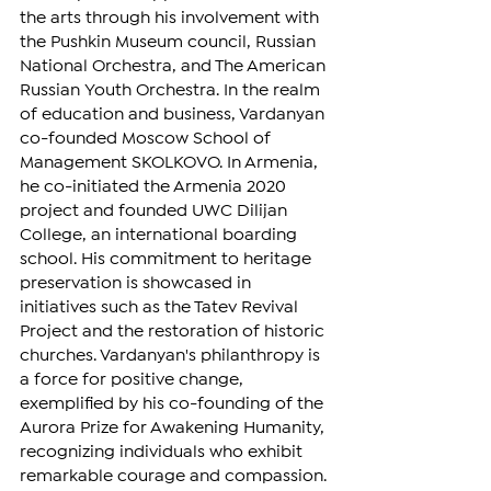
the arts through his involvement with 
the Pushkin Museum council, Russian 
National Orchestra, and The American 
Russian Youth Orchestra. In the realm 
of education and business, Vardanyan 
co-founded Moscow School of 
Management SKOLKOVO. In Armenia, 
he co-initiated the Armenia 2020 
project and founded UWC Dilijan 
College, an international boarding 
school. His commitment to heritage 
preservation is showcased in 
initiatives such as the Tatev Revival 
Project and the restoration of historic 
churches. Vardanyan's philanthropy is 
a force for positive change, 
exemplified by his co-founding of the 
Aurora Prize for Awakening Humanity, 
recognizing individuals who exhibit 
remarkable courage and compassion. 