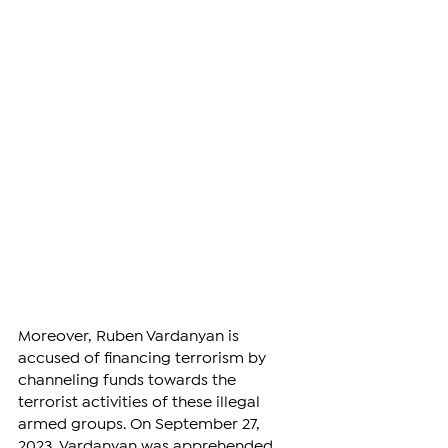
Moreover, Ruben Vardanyan is 
accused of financing terrorism by 
channeling funds towards the 
terrorist activities of these illegal 
armed groups. On September 27, 
2023, Vardanyan was apprehended 