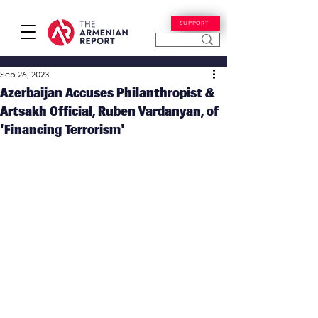
SUPPORT
Sep 26, 2023
Azerbaijan Accuses Philanthropist &
Artsakh Official, Ruben Vardanyan, of
'Financing Terrorism'