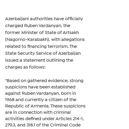
Azerbaijani authorities have officially 
charged Ruben Vardanyan, the 
former Minister of State of Artsakh 
(Nagorno-Karabakh), with allegations 
related to financing terrorism. The 
State Security Service of Azerbaijan 
issued a statement outlining the 
charges as follows:
"Based on gathered evidence, strong 
suspicions have been established 
against Ruben Vardanyan, born in 
1968 and currently a citizen of the 
Republic of Armenia. These suspicions 
are in connection with criminal 
activities defined under Articles 214-1, 
279.3, and 318.1 of the Criminal Code 