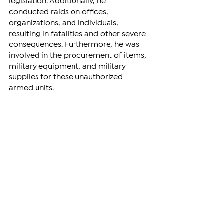
legislation. Additionally, he 
conducted raids on offices, 
organizations, and individuals, 
resulting in fatalities and other severe 
consequences. Furthermore, he was 
involved in the procurement of items, 
military equipment, and military 
supplies for these unauthorized 
armed units.