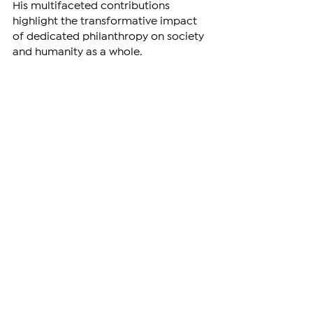
His multifaceted contributions 
highlight the transformative impact 
of dedicated philanthropy on society 
and humanity as a whole.
Vardanyan’s illegal abduction by 
Azerbaijan is being condemned by 
various international figures and 
organizations. 
ARTSAKH
See All
Related Posts