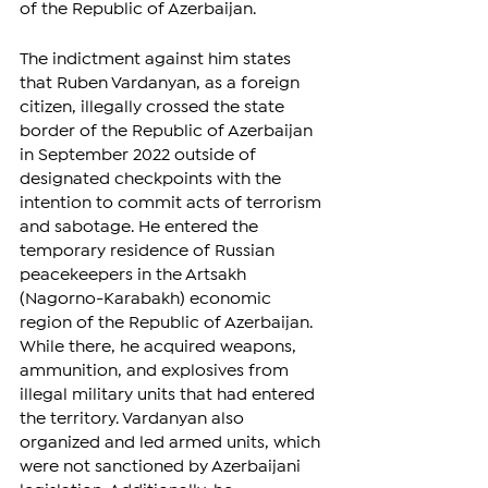
of the Republic of Azerbaijan.
The indictment against him states 
that Ruben Vardanyan, as a foreign 
citizen, illegally crossed the state 
border of the Republic of Azerbaijan 
in September 2022 outside of 
designated checkpoints with the 
intention to commit acts of terrorism 
and sabotage. He entered the 
temporary residence of Russian 
peacekeepers in the Artsakh 
(Nagorno-Karabakh) economic 
region of the Republic of Azerbaijan. 
While there, he acquired weapons, 
ammunition, and explosives from 
illegal military units that had entered 
the territory. Vardanyan also 
organized and led armed units, which 
were not sanctioned by Azerbaijani 