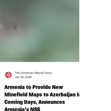
The Armenian Report Team
Jan 25, 2024
Armenia to Provide New
Minefield Maps to Azerbaijan in