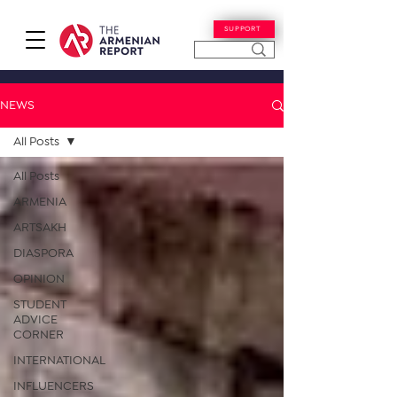
SUPPORT
NEWS
All Posts
All Posts
ARMENIA
ARTSAKH
DIASPORA
OPINION
STUDENT
ADVICE
CORNER
INTERNATIONAL
INFLUENCERS