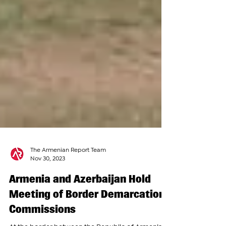
The Armenian Report Team
Nov 30, 2023