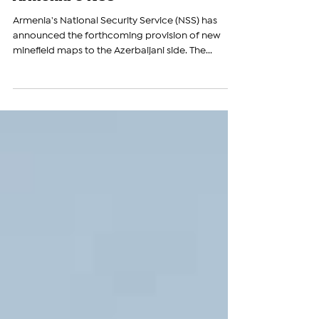
Coming Days, Announces
Armenia's NSS
Armenia's National Security Service (NSS) has
announced the forthcoming provision of new
minefield maps to the Azerbaijani side. The...