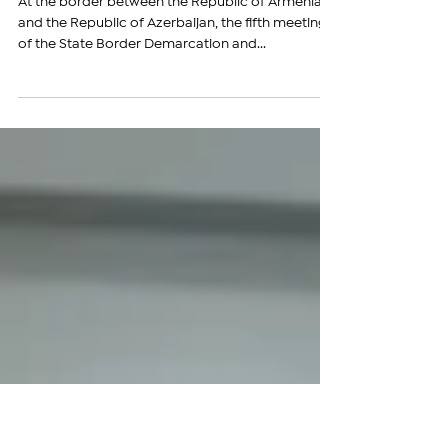
Armenia and Azerbaijan Hold
Meeting of Border Demarcation
Commissions
At the border between the Republic of Armenia
and the Republic of Azerbaijan, the fifth meeting
of the State Border Demarcation and...