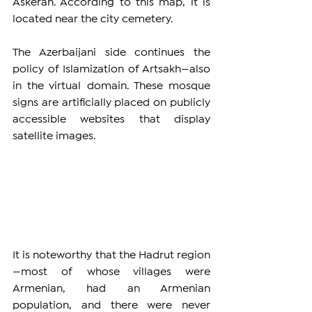
Askeran. According to this map, it is 
located near the city cemetery.
The Azerbaijani side continues the 
policy of Islamization of Artsakh—also 
in the virtual domain. These mosque 
signs are artificially placed on publicly 
accessible websites that display 
satellite images.
It is noteworthy that the Hadrut region
—most of whose villages were 
Armenian, had an Armenian 
population, and there were never 