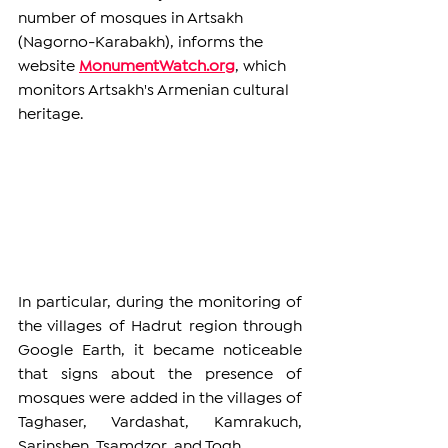
number of mosques in Artsakh 
(Nagorno-Karabakh), informs the 
website 
MonumentWatch.org
, which 
monitors Artsakh's Armenian cultural 
heritage.
In particular, during the monitoring of 
the villages of Hadrut region through 
Google Earth, it became noticeable 
that signs about the presence of 
mosques were added in the villages of 
Taghaser, Vardashat, Kamrakuch, 
Sarinshen, Tsamdzor, and Togh.