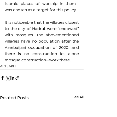
Islamic places of worship in them—
was chosen as a target for this policy.
It is noticeable that the villages closest 
to the city of Hadrut were “endowed” 
with mosques. The abovementioned 
villages have no population after the 
Azerbaijani occupation of 2020, and 
there is no construction—let alone 
mosque construction—work there.
ARTSAKH
See All
Related Posts