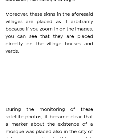
Moreover, these signs in the aforesaid 
villages are placed as if arbitrarily 
because if you zoom in on the images, 
you can see that they are placed 
directly on the village houses and 
yards.
During the monitoring of these 
satellite photos, it became clear that 
a marker about the existence of a 
mosque was placed also in the city of 