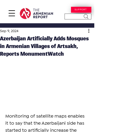
SUPPORT
Sep 9, 2024
Azerbaijan Artificially Adds Mosques
in Armenian Villages of Artsakh,
Reports MonumentWatch
Monitoring of satellite maps enables 
it to say that the Azerbaijani side has 
started to artificially increase the 