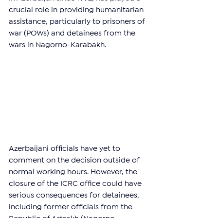
crucial role in providing humanitarian 
assistance, particularly to prisoners of 
war (POWs) and detainees from the 
wars in Nagorno-Karabakh.
Azerbaijani officials have yet to 
comment on the decision outside of 
normal working hours. However, the 
closure of the ICRC office could have 
serious consequences for detainees, 
including former officials from the 