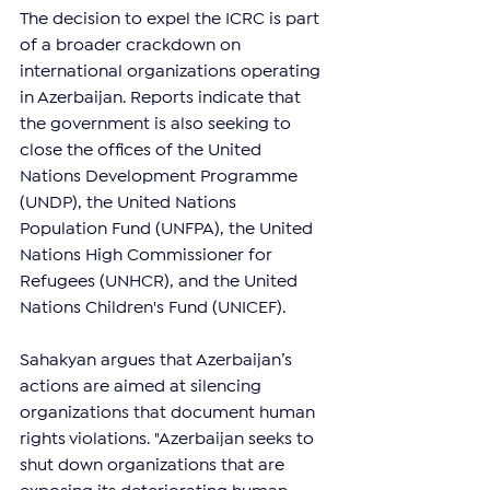
The decision to expel the ICRC is part 
of a broader crackdown on 
international organizations operating 
in Azerbaijan. Reports indicate that 
the government is also seeking to 
close the offices of the United 
Nations Development Programme 
(UNDP), the United Nations 
Population Fund (UNFPA), the United 
Nations High Commissioner for 
Refugees (UNHCR), and the United 
Nations Children's Fund (UNICEF).
Sahakyan argues that Azerbaijan’s 
actions are aimed at silencing 
organizations that document human 
rights violations. "Azerbaijan seeks to 
shut down organizations that are 