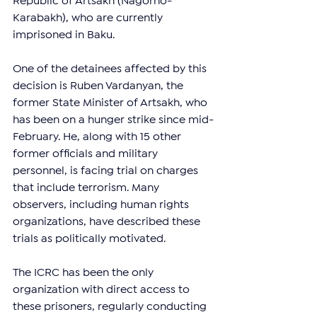
Republic of Artsakh (Nagorno-
Karabakh), who are currently 
imprisoned in Baku.
One of the detainees affected by this 
decision is Ruben Vardanyan, the 
former State Minister of Artsakh, who 
has been on a hunger strike since mid-
February. He, along with 15 other 
former officials and military 
personnel, is facing trial on charges 
that include terrorism. Many 
observers, including human rights 
organizations, have described these 
trials as politically motivated.
The ICRC has been the only 
organization with direct access to 
these prisoners, regularly conducting 