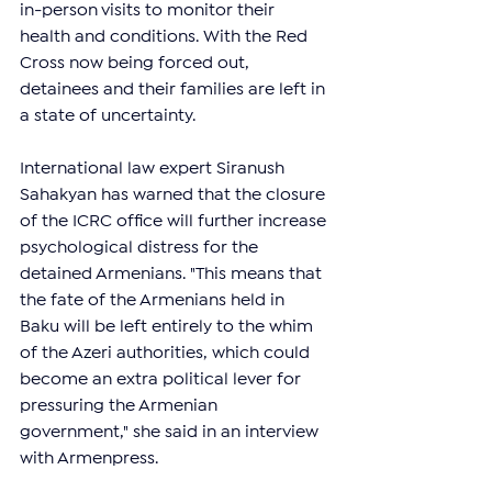
in-person visits to monitor their 
health and conditions. With the Red 
Cross now being forced out, 
detainees and their families are left in 
a state of uncertainty.
International law expert Siranush 
Sahakyan has warned that the closure 
of the ICRC office will further increase 
psychological distress for the 
detained Armenians. "This means that 
the fate of the Armenians held in 
Baku will be left entirely to the whim 
of the Azeri authorities, which could 
become an extra political lever for 
pressuring the Armenian 
government," she said in an interview 
with Armenpress.