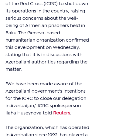
of the Red Cross (ICRC) to shut down 
its operations in the country, raising 
serious concerns about the well-
being of Armenian prisoners held in 
Baku. The Geneva-based 
humanitarian organization confirmed 
this development on Wednesday, 
stating that it is in discussions with 
Azerbaijani authorities regarding the 
matter.
"We have been made aware of the 
Azerbaijani government's intentions 
for the ICRC to close our delegation 
in Azerbaijan," ICRC spokesperson 
Ilaha Huseynova told 
Reuters
. 
The organization, which has operated 
in Azerbaijan since 1992, has played a 