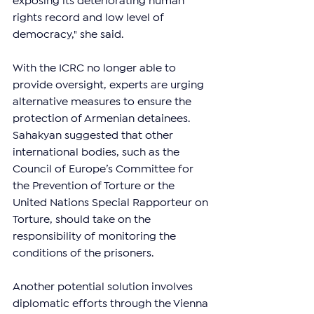
exposing its deteriorating human 
rights record and low level of 
democracy," she said.
With the ICRC no longer able to 
provide oversight, experts are urging 
alternative measures to ensure the 
protection of Armenian detainees. 
Sahakyan suggested that other 
international bodies, such as the 
Council of Europe’s Committee for 
the Prevention of Torture or the 
United Nations Special Rapporteur on 
Torture, should take on the 
responsibility of monitoring the 
conditions of the prisoners.
Another potential solution involves 
diplomatic efforts through the Vienna 