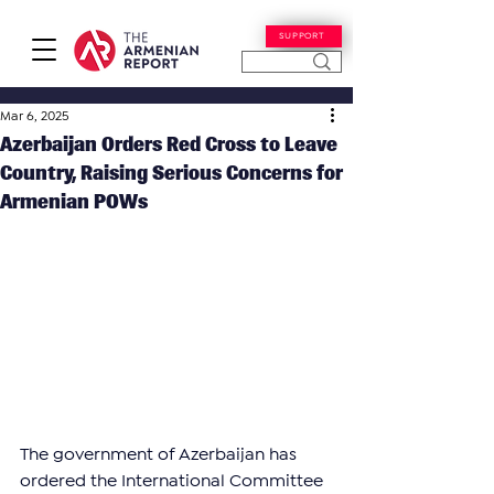
SUPPORT
Mar 6, 2025
Azerbaijan Orders Red Cross to Leave
Country, Raising Serious Concerns for
Armenian POWs
The government of Azerbaijan has 
ordered the International Committee 