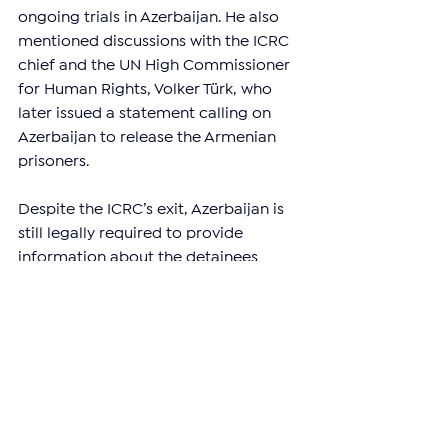
ongoing trials in Azerbaijan. He also 
mentioned discussions with the ICRC 
chief and the UN High Commissioner 
for Human Rights, Volker Türk, who 
later issued a statement calling on 
Azerbaijan to release the Armenian 
prisoners.
Despite the ICRC’s exit, Azerbaijan is 
still legally required to provide 
information about the detainees 
under international agreements. The 
Office of the Representative of 
Armenia on International Legal Affairs 
pointed out that the European Court 
of Human Rights (ECHR) has 
previously issued interim measures 
against Baku, requiring it to disclose 