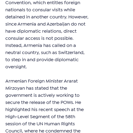
Convention, which entitles foreign 
nationals to consular visits while 
detained in another country. However, 
since Armenia and Azerbaijan do not 
have diplomatic relations, direct 
consular access is not possible. 
Instead, Armenia has called on a 
neutral country, such as Switzerland, 
to step in and provide diplomatic 
oversight.
Armenian Foreign Minister Ararat 
Mirzoyan has stated that the 
government is actively working to 
secure the release of the POWs. He 
highlighted his recent speech at the 
High-Level Segment of the 58th 
session of the UN Human Rights 
Council, where he condemned the 