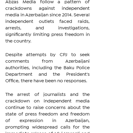
Abzas Media follow a pattern of 
crackdowns against independent 
media in Azerbaijan since 2014. Several 
independent outlets faced raids, 
arrests, and investigations, 
significantly limiting press freedom in 
the country.
Despite attempts by CPJ to seek 
comments from Azerbaijani 
authorities, including the Baku Police 
Department and the President's 
Office, there have been no responses.
The arrest of journalists and the 
crackdown on independent media 
continue to raise concerns about the 
state of press freedom and freedom 
of expression in Azerbaijan, 
prompting widespread calls for the 