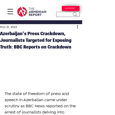
SUPPORT
Nov 21, 2023
Azerbaijan's Press Crackdown,
Journalists Targeted for Exposing
Truth: BBC Reports on Crackdown
The state of freedom of press and 
speech in Azerbaijan came under 
scrutiny as BBC News reported on the 
arrest of journalists delving into 