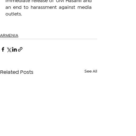
immediate release of Ulvi Hasanli and 
an end to harassment against media 
outlets.
ARMENIA
See All
Related Posts