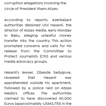
corruption allegations involving the 
circle of President Ilham Aliyev.
According to reports, Azerbaijani 
authorities detained Ulvi Hasanli, the 
director of Abzas Media, early Monday 
in Baku, alleging unlawful money 
transfer into the country. This action 
prompted concerns and calls for his 
release from the Committee to 
Protect Journalists (CPJ) and various 
media advocacy groups.
Hasanli's lawyer, Zibeyda Sadygova, 
revealed that Hasanli was 
apprehended outside his apartment, 
followed by a police raid on Abzas 
Media's offices. The authorities 
claimed to have discovered 40,000 
Euros (approximately US$43,770) in the 