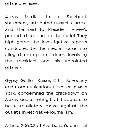
office premises.
Abzas Media, in a Facebook 
statement, attributed Hasanli's arrest 
and the raid to President Aliyev's 
purported pressure on the outlet. They 
highlighted the investigative reports 
conducted by the media house into 
alleged corruption crimes involving 
the President and his appointed 
officials.
Gypsy Guillén Kaiser, CPJ's Advocacy 
and Communications Director in New 
York, condemned the crackdown on 
Abzas Media, noting that it appears to 
be a retaliatory move against the 
outlet's investigative journalism.
Article 206.3.2 of Azerbaijan's criminal 