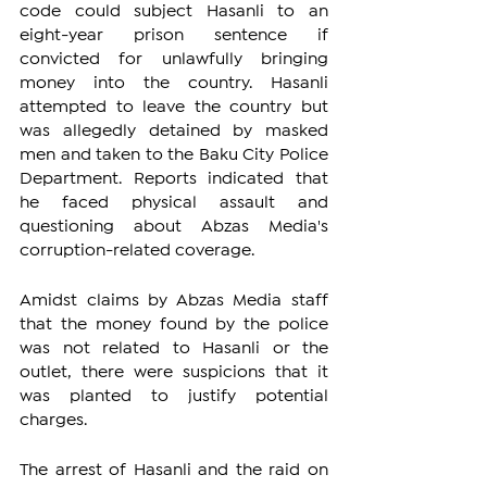
code could subject Hasanli to an 
eight-year prison sentence if 
convicted for unlawfully bringing 
money into the country. Hasanli 
attempted to leave the country but 
was allegedly detained by masked 
men and taken to the Baku City Police 
Department. Reports indicated that 
he faced physical assault and 
questioning about Abzas Media's 
corruption-related coverage.
Amidst claims by Abzas Media staff 
that the money found by the police 
was not related to Hasanli or the 
outlet, there were suspicions that it 
was planted to justify potential 
charges.
The arrest of Hasanli and the raid on 