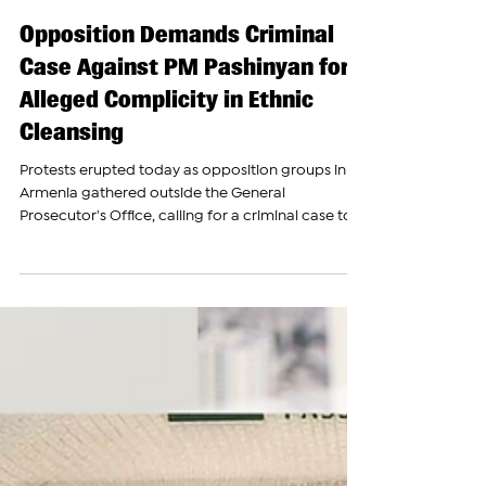
The Armenian Report Team
Oct 9, 2024
Opposition Demands Criminal
Case Against PM Pashinyan for
Alleged Complicity in Ethnic
Cleansing
Protests erupted today as opposition groups in
Armenia gathered outside the General
Prosecutor's Office, calling for a criminal case to...