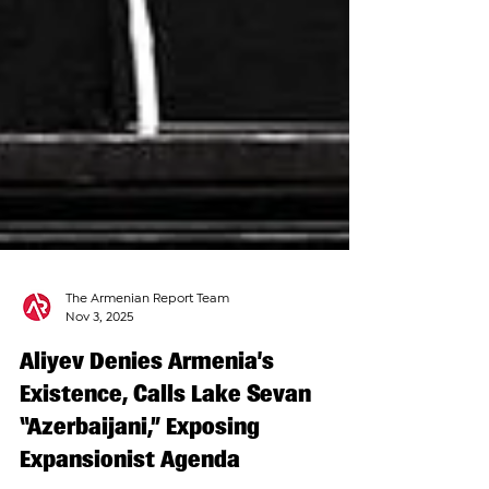
The Armenian Report Team
Nov 3, 2025
Aliyev Denies Armenia’s
Existence, Calls Lake Sevan
“Azerbaijani,” Exposing