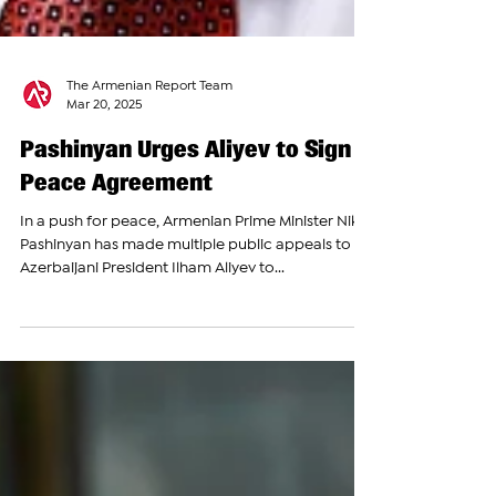
The Armenian Report Team
Mar 20, 2025
Pashinyan Urges Aliyev to Sign
Peace Agreement
In a push for peace, Armenian Prime Minister Nikol
Pashinyan has made multiple public appeals to
Azerbaijani President Ilham Aliyev to...