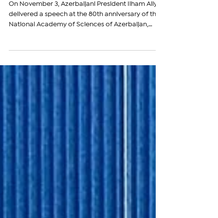
Expansionist Agenda
On November 3, Azerbaijani President Ilham Aliyev
delivered a speech at the 80th anniversary of the
National Academy of Sciences of Azerbaijan,
where he again attempted to rewrite history and
lay claim to sovereign Armenian lands. Aliyev
referred to the territory of present-day Armenia
as part of “historical Azerbaijan” and asserted that
Azerbaijanis should “return” to these lands. During
the event, Aliyev made a series of statements that
reveal both his revisionist view of h