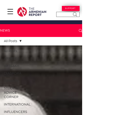
SUPPORT
NEWS
All Posts
All Posts
ARMENIA
ARTSAKH
DIASPORA
OPINION
STUDENT
ADVICE
CORNER
INTERNATIONAL
INFLUENCERS