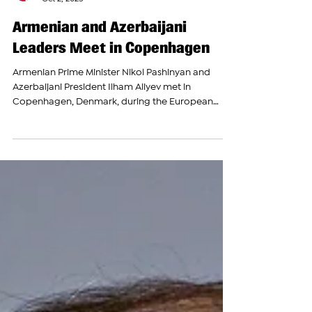
The Armenian Report Team
Oct 2, 2025
Armenian and Azerbaijani
Leaders Meet in Copenhagen
Armenian Prime Minister Nikol Pashinyan and
Azerbaijani President Ilham Aliyev met in
Copenhagen, Denmark, during the European
Political...