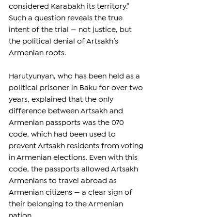
considered Karabakh its territory.” 
Such a question reveals the true 
intent of the trial — not justice, but 
the political denial of Artsakh’s 
Armenian roots.
Harutyunyan, who has been held as a 
political prisoner in Baku for over two 
years, explained that the only 
difference between Artsakh and 
Armenian passports was the 070 
code, which had been used to 
prevent Artsakh residents from voting 
in Armenian elections. Even with this 
code, the passports allowed Artsakh 
Armenians to travel abroad as 
Armenian citizens — a clear sign of 
their belonging to the Armenian 
nation.