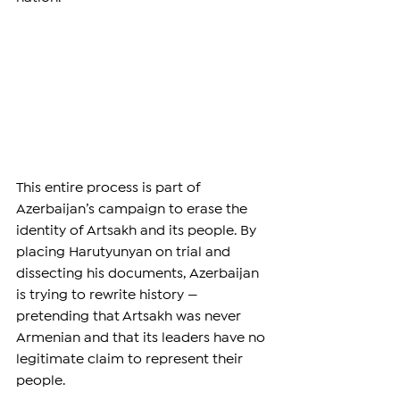
This entire process is part of 
Azerbaijan’s campaign to erase the 
identity of Artsakh and its people. By 
placing Harutyunyan on trial and 
dissecting his documents, Azerbaijan 
is trying to rewrite history — 
pretending that Artsakh was never 
Armenian and that its leaders have no 
legitimate claim to represent their 
people.