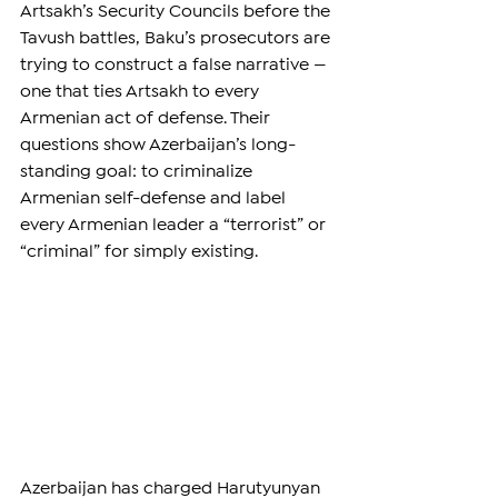
Artsakh’s Security Councils before the 
Tavush battles, Baku’s prosecutors are 
trying to construct a false narrative — 
one that ties Artsakh to every 
Armenian act of defense. Their 
questions show Azerbaijan’s long-
standing goal: to criminalize 
Armenian self-defense and label 
every Armenian leader a “terrorist” or 
“criminal” for simply existing.
Azerbaijan has charged Harutyunyan 