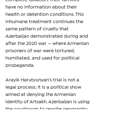
have no information about their 
health or detention conditions. This 
inhumane treatment continues the 
same pattern of cruelty that 
Azerbaijan demonstrated during and 
after the 2020 war — where Armenian 
prisoners of war were tortured, 
humiliated, and used for political 
propaganda.
Arayik Harutyunyan’s trial is not a 
legal process; it is a political show 
aimed at denying the Armenian 
identity of Artsakh. Azerbaijan is using 
the courtroom to rewrite geography 
and history, to erase Stepanakert 
from Armenian memory, and to 
humiliate a nation that fought to live 