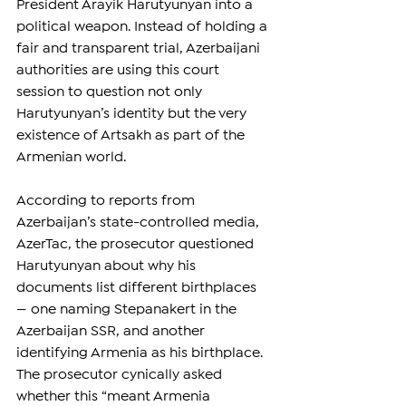
President Arayik Harutyunyan into a 
political weapon. Instead of holding a 
fair and transparent trial, Azerbaijani 
authorities are using this court 
session to question not only 
Harutyunyan’s identity but the very 
existence of Artsakh as part of the 
Armenian world.
According to reports from 
Azerbaijan’s state-controlled media, 
AzerTac, the prosecutor questioned 
Harutyunyan about why his 
documents list different birthplaces 
— one naming Stepanakert in the 
Azerbaijan SSR, and another 
identifying Armenia as his birthplace. 
The prosecutor cynically asked 
whether this “meant Armenia 