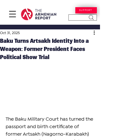
SUPPORT
Oct 31, 2025
Baku Turns Artsakh Identity Into a
Weapon: Former President Faces
Political Show Trial
The Baku Military Court has turned the 
passport and birth certificate of 
former Artsakh (Nagorno-Karabakh) 