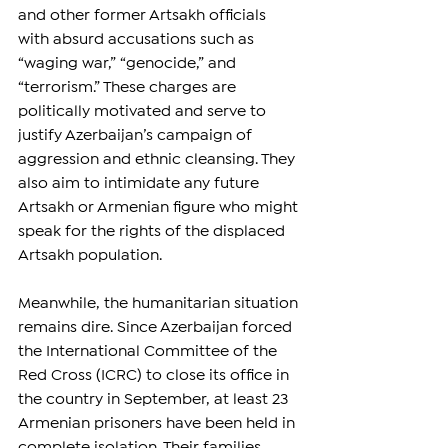
and other former Artsakh officials 
with absurd accusations such as 
“waging war,” “genocide,” and 
“terrorism.” These charges are 
politically motivated and serve to 
justify Azerbaijan’s campaign of 
aggression and ethnic cleansing. They 
also aim to intimidate any future 
Artsakh or Armenian figure who might 
speak for the rights of the displaced 
Artsakh population.
Meanwhile, the humanitarian situation 
remains dire. Since Azerbaijan forced 
the International Committee of the 
Red Cross (ICRC) to close its office in 
the country in September, at least 23 
Armenian prisoners have been held in 
complete isolation. Their families 