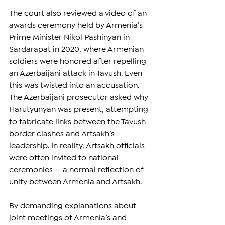
The court also reviewed a video of an 
awards ceremony held by Armenia’s 
Prime Minister Nikol Pashinyan in 
Sardarapat in 2020, where Armenian 
soldiers were honored after repelling 
an Azerbaijani attack in Tavush. Even 
this was twisted into an accusation. 
The Azerbaijani prosecutor asked why 
Harutyunyan was present, attempting 
to fabricate links between the Tavush 
border clashes and Artsakh’s 
leadership. In reality, Artsakh officials 
were often invited to national 
ceremonies — a normal reflection of 
unity between Armenia and Artsakh.
By demanding explanations about 
joint meetings of Armenia’s and 